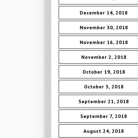
December 14, 2018
November 30, 2018
November 16, 2018
November 2, 2018
October 19, 2018
October 5, 2018
September 21, 2018
September 7, 2018
August 24, 2018