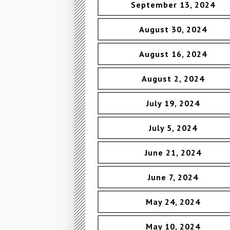
September 13, 2024
August 30, 2024
August 16, 2024
August 2, 2024
July 19, 2024
July 5, 2024
June 21, 2024
June 7, 2024
May 24, 2024
May 10, 2024