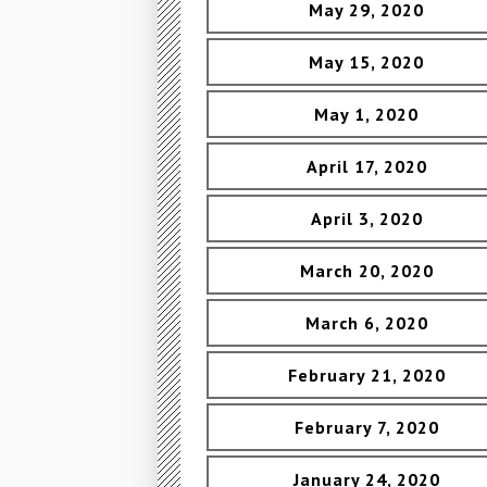
May 29, 2020
May 15, 2020
May 1, 2020
April 17, 2020
April 3, 2020
March 20, 2020
March 6, 2020
February 21, 2020
February 7, 2020
January 24, 2020