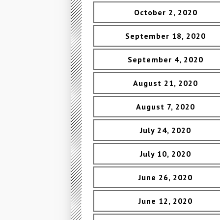
October 2, 2020
September 18, 2020
September 4, 2020
August 21, 2020
August 7, 2020
July 24, 2020
July 10, 2020
June 26, 2020
June 12, 2020