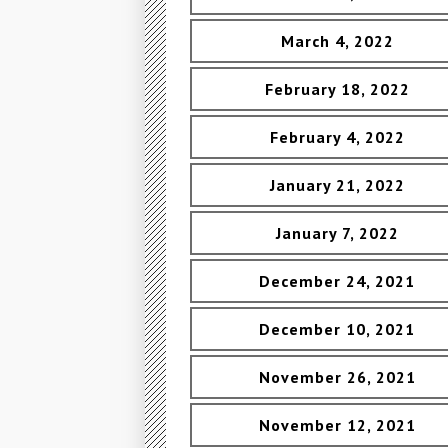
March 4, 2022
February 18, 2022
February 4, 2022
January 21, 2022
January 7, 2022
December 24, 2021
December 10, 2021
November 26, 2021
November 12, 2021