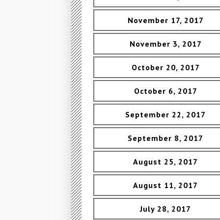
November 17, 2017
November 3, 2017
October 20, 2017
October 6, 2017
September 22, 2017
September 8, 2017
August 25, 2017
August 11, 2017
July 28, 2017