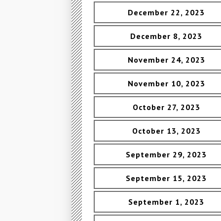
December 22, 2023
December 8, 2023
November 24, 2023
November 10, 2023
October 27, 2023
October 13, 2023
September 29, 2023
September 15, 2023
September 1, 2023