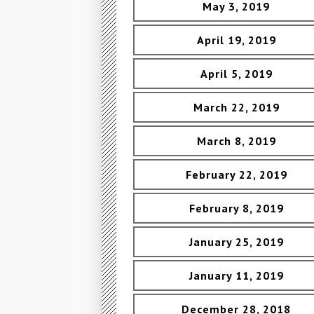
May 3, 2019
April 19, 2019
April 5, 2019
March 22, 2019
March 8, 2019
February 22, 2019
February 8, 2019
January 25, 2019
January 11, 2019
December 28, 2018