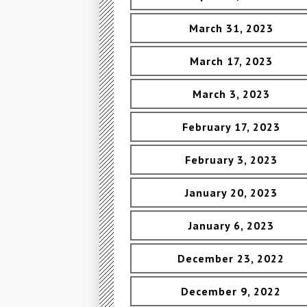
March 31, 2023
March 17, 2023
March 3, 2023
February 17, 2023
February 3, 2023
January 20, 2023
January 6, 2023
December 23, 2022
December 9, 2022