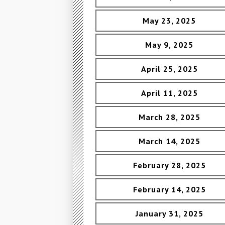
May 23, 2025
May 9, 2025
April 25, 2025
April 11, 2025
March 28, 2025
March 14, 2025
February 28, 2025
February 14, 2025
January 31, 2025