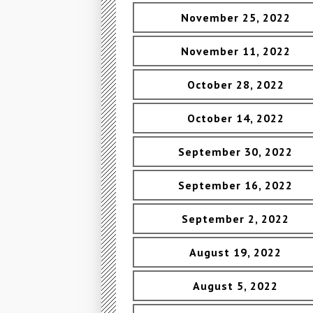
November 25, 2022
November 11, 2022
October 28, 2022
October 14, 2022
September 30, 2022
September 16, 2022
September 2, 2022
August 19, 2022
August 5, 2022