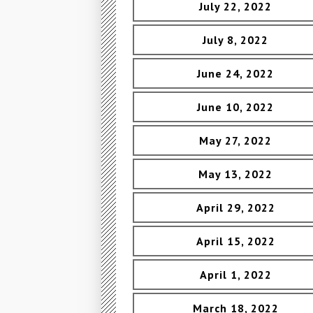
July 22, 2022
July 8, 2022
June 24, 2022
June 10, 2022
May 27, 2022
May 13, 2022
April 29, 2022
April 15, 2022
April 1, 2022
March 18, 2022