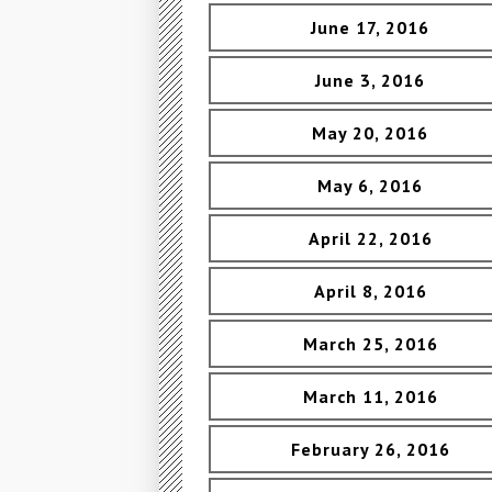
June 17, 2016
June 3, 2016
May 20, 2016
May 6, 2016
April 22, 2016
April 8, 2016
March 25, 2016
March 11, 2016
February 26, 2016