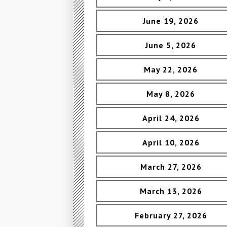
June 19, 2026
June 5, 2026
May 22, 2026
May 8, 2026
April 24, 2026
April 10, 2026
March 27, 2026
March 13, 2026
February 27, 2026