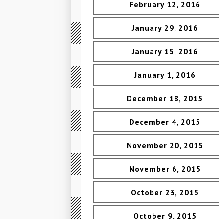
February 12, 2016
January 29, 2016
January 15, 2016
January 1, 2016
December 18, 2015
December 4, 2015
November 20, 2015
November 6, 2015
October 23, 2015
October 9, 2015