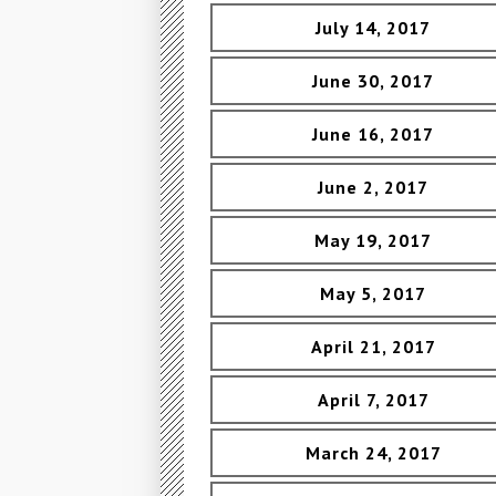
July 14, 2017
June 30, 2017
June 16, 2017
June 2, 2017
May 19, 2017
May 5, 2017
April 21, 2017
April 7, 2017
March 24, 2017