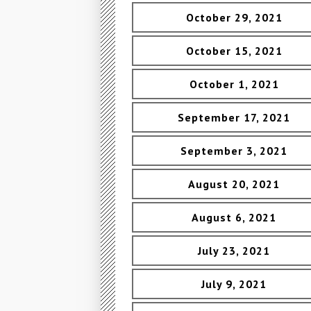
October 29, 2021
October 15, 2021
October 1, 2021
September 17, 2021
September 3, 2021
August 20, 2021
August 6, 2021
July 23, 2021
July 9, 2021