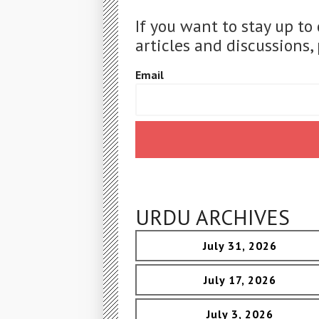
If you want to stay up to
articles and discussions, 
Email
URDU ARCHIVES
July 31, 2026
July 17, 2026
July 3, 2026