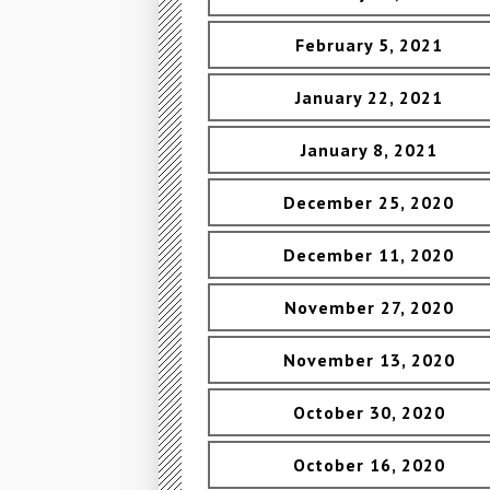
February 5, 2021
January 22, 2021
January 8, 2021
December 25, 2020
December 11, 2020
November 27, 2020
November 13, 2020
October 30, 2020
October 16, 2020