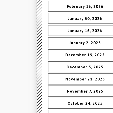
February 13, 2026
January 30, 2026
January 16, 2026
January 2, 2026
December 19, 2025
December 5, 2025
November 21, 2025
November 7, 2025
October 24, 2025