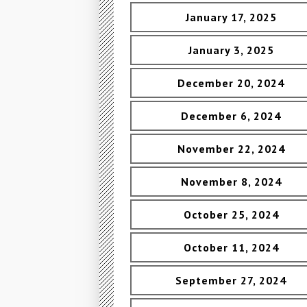
January 17, 2025
January 3, 2025
December 20, 2024
December 6, 2024
November 22, 2024
November 8, 2024
October 25, 2024
October 11, 2024
September 27, 2024