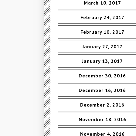
March 10, 2017
February 24, 2017
February 10, 2017
January 27, 2017
January 13, 2017
December 30, 2016
December 16, 2016
December 2, 2016
November 18, 2016
November 4, 2016