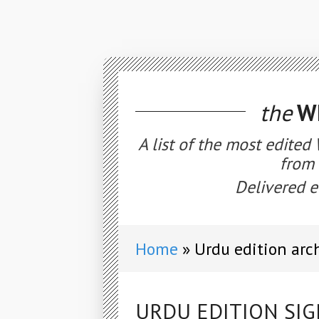
the
WE
A list of the most edited
from 
Delivered e
Home
Urdu edition arc
URDU EDITION SIG