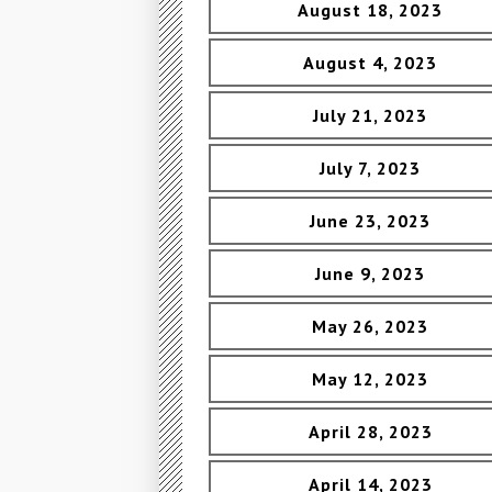
August 18, 2023
August 4, 2023
July 21, 2023
July 7, 2023
June 23, 2023
June 9, 2023
May 26, 2023
May 12, 2023
April 28, 2023
April 14, 2023