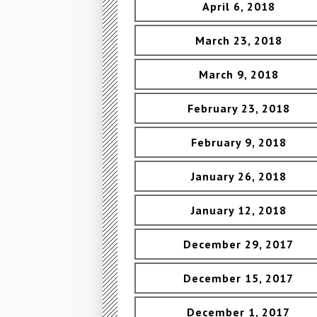
April 6, 2018
March 23, 2018
March 9, 2018
February 23, 2018
February 9, 2018
January 26, 2018
January 12, 2018
December 29, 2017
December 15, 2017
December 1, 2017