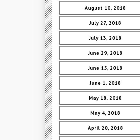
August 10, 2018
July 27, 2018
July 13, 2018
June 29, 2018
June 15, 2018
June 1, 2018
May 18, 2018
May 4, 2018
April 20, 2018