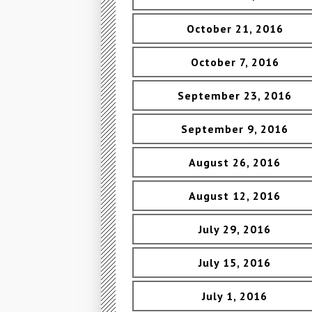
October 21, 2016
October 7, 2016
September 23, 2016
September 9, 2016
August 26, 2016
August 12, 2016
July 29, 2016
July 15, 2016
July 1, 2016