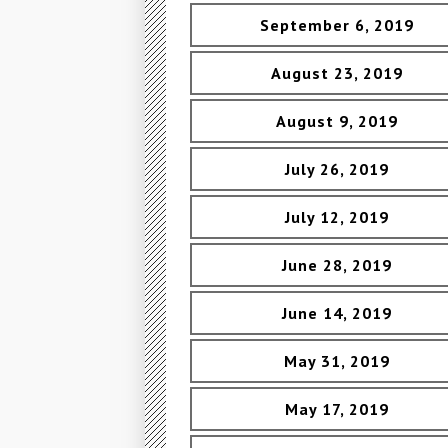
September 6, 2019
August 23, 2019
August 9, 2019
July 26, 2019
July 12, 2019
June 28, 2019
June 14, 2019
May 31, 2019
May 17, 2019