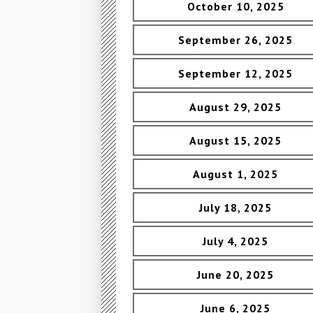
October 10, 2025
September 26, 2025
September 12, 2025
August 29, 2025
August 15, 2025
August 1, 2025
July 18, 2025
July 4, 2025
June 20, 2025
June 6, 2025