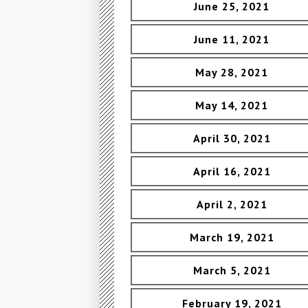
June 25, 2021
June 11, 2021
May 28, 2021
May 14, 2021
April 30, 2021
April 16, 2021
April 2, 2021
March 19, 2021
March 5, 2021
February 19, 2021