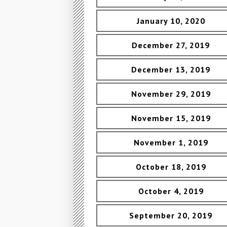
January 10, 2020
December 27, 2019
December 13, 2019
November 29, 2019
November 15, 2019
November 1, 2019
October 18, 2019
October 4, 2019
September 20, 2019