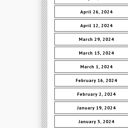
April 26, 2024
April 12, 2024
March 29, 2024
March 15, 2024
March 1, 2024
February 16, 2024
February 2, 2024
January 19, 2024
January 5, 2024