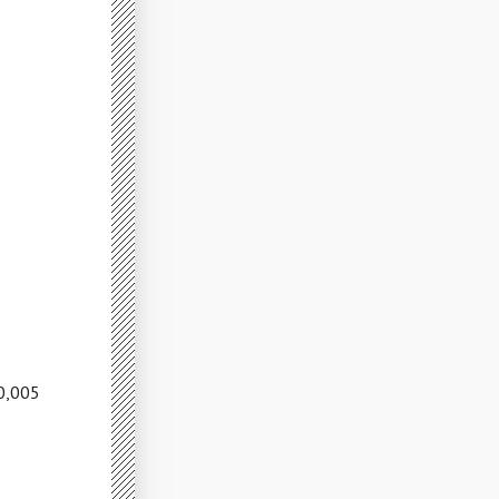
10,005