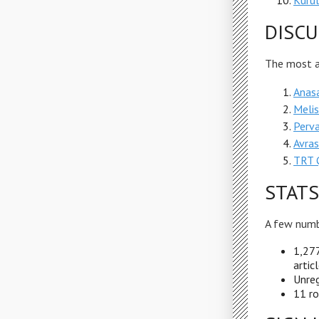
Kurul
DISCU
The most ac
Anas
Meli
Perv
Avras
TRT Ç
STATS
A few numb
1,277
artic
Unreg
11 ro