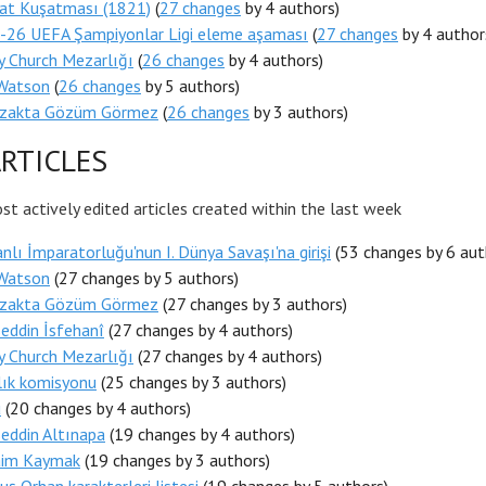
at Kuşatması (1821)
(
27 changes
by 4 authors)
-26 UEFA Şampiyonlar Ligi eleme aşaması
(
27 changes
by 4 author
ty Church Mezarlığı
(
26 changes
by 4 authors)
Watson
(
26 changes
by 5 authors)
Uzakta Gözüm Görmez
(
26 changes
by 3 authors)
RTICLES
t actively edited articles created within the last week
lı İmparatorluğu'nun I. Dünya Savaşı'na girişi
(53 changes by 6 aut
Watson
(27 changes by 5 authors)
Uzakta Gözüm Görmez
(27 changes by 3 authors)
eddin İsfehanî
(27 changes by 4 authors)
ty Church Mezarlığı
(27 changes by 4 authors)
lık komisyonu
(25 changes by 3 authors)
u
(20 changes by 4 authors)
eddin Altınapa
(19 changes by 4 authors)
Saim Kaymak
(19 changes by 3 authors)