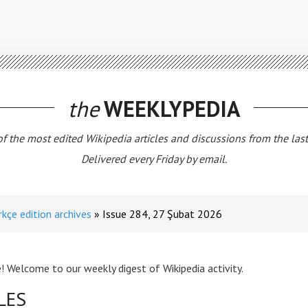
the
WEEKLYPEDIA
 of the most edited Wikipedia articles and discussions from the las
Delivered every Friday by email.
rkçe edition archives
Issue 284, 27 Şubat 2026
! Welcome to our weekly digest of Wikipedia activity.
LES