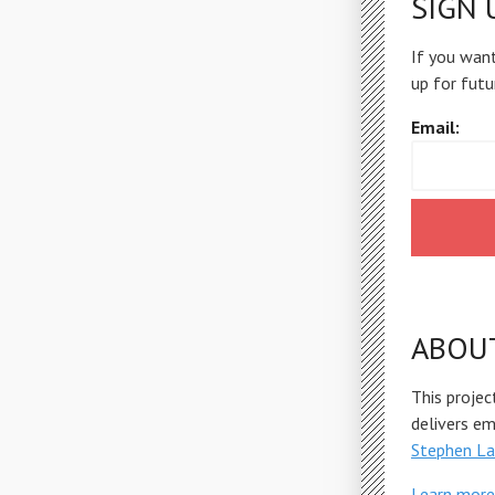
SIGN 
If you want
up for futu
Email:
ABOU
This projec
delivers e
Stephen La
Learn more