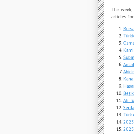
This week,
articles fo
Bursa 
Türki
Osman
Kami
Şubat
Antaly
Abidi
Kana
Hasa
Beşik
Ali T
Serda
Türk d
2025
2025-