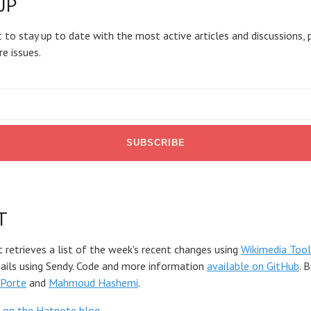
UP
 to stay up to date with the most active articles and discussions, 
re issues.
T
t retrieves a list of the week's recent changes using
Wikimedia Tool
mails using Sendy. Code and more information
available on GitHub
. 
Porte
and
Mahmoud Hashemi
.
 on the Hatnote blog
.