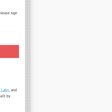
please sign
 Labs
, and
Built by