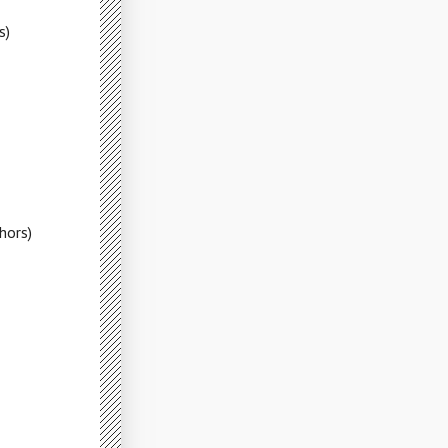
s)
hors)