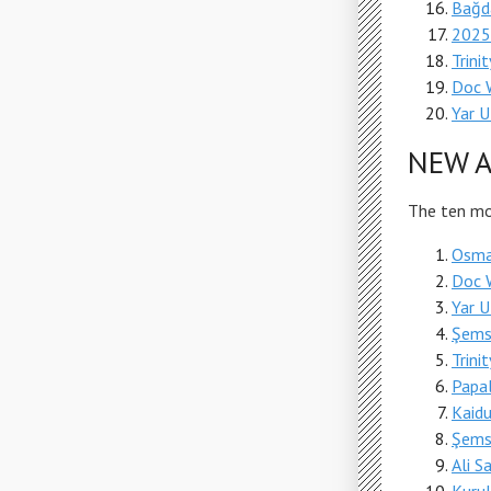
Bağd
2025
Trini
Doc 
Yar 
NEW A
The ten mos
Osman
Doc 
Yar 
Şems
Trini
Papa
Kaid
Şems
Ali 