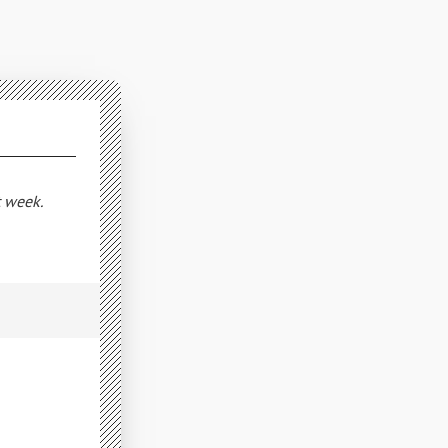
t week.