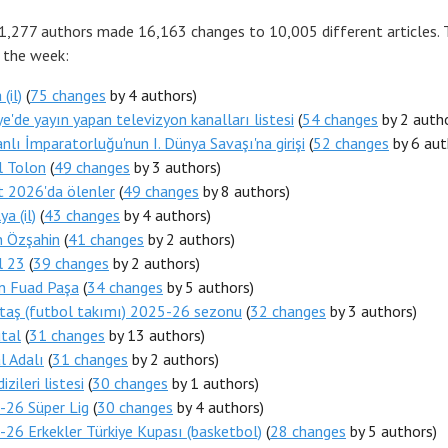
 1,277 authors made 16,163 changes to 10,005 different articles.
r the week:
(il)
(
75 changes
by 4 authors)
ye'de yayın yapan televizyon kanalları listesi
(
54 changes
by 2 autho
lı İmparatorluğu'nun I. Dünya Savaşı'na girişi
(
52 changes
by 6 aut
l Tolon
(
49 changes
by 3 authors)
 2026'da ölenler
(
49 changes
by 8 authors)
a (il)
(
43 changes
by 4 authors)
n Özşahin
(
41 changes
by 2 authors)
l 23
(
39 changes
by 2 authors)
n Fuad Paşa
(
34 changes
by 5 authors)
taş (futbol takımı) 2025-26 sezonu
(
32 changes
by 3 authors)
utal
(
31 changes
by 13 authors)
l Adalı
(
31 changes
by 2 authors)
izileri listesi
(
30 changes
by 1 authors)
-26 Süper Lig
(
30 changes
by 4 authors)
26 Erkekler Türkiye Kupası (basketbol)
(
28 changes
by 5 authors)