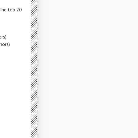
 The top 20
rs)
hors)