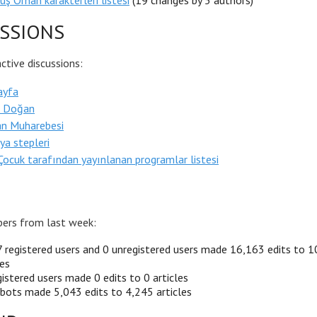
uş Orhan karakterleri listesi
(19 changes by 5 authors)
SSIONS
tive discussions:
ayfa
s Doğan
an Muharebesi
ya stepleri
ocuk tarafından yayınlanan programlar listesi
ers from last week:
 registered users and 0 unregistered users made 16,163 edits to 
les
istered users made 0 edits to 0 articles
bots made 5,043 edits to 4,245 articles