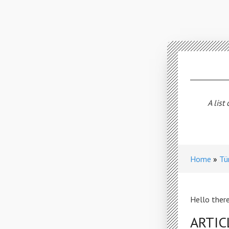
A list
Home
Tü
Hello there
ARTIC