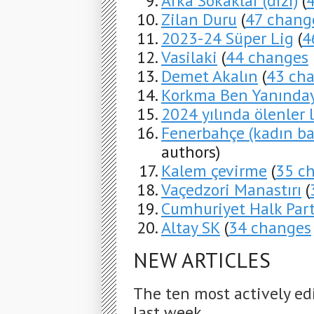
Arka Sokaklar (dizi)
(
Zilan Duru
(
47 chang
2023-24 Süper Lig
(
4
Vasilaki
(
44 changes
Demet Akalın
(
43 ch
Korkma Ben Yanında
2024 yılında ölenler l
Fenerbahçe (kadın ba
authors)
Kalem çevirme
(
35 c
Vaçedzori Manastırı
(
Cumhuriyet Halk Part
Altay SK
(
34 changes
NEW ARTICLES
The ten most actively ed
last week