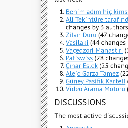
Benim adım hiç kims
Ali Tekintüre tarafınd
changes by 3 authors
Zilan Duru
(47 chang
Vasilaki
(44 changes 
Vaçedzori Manastırı
(
Patiswiss
(28 changes
Çınar Eslek
(25 chang
Alejo Garza Tamez
(2
Güney Pasifik Karteli
Video Arama Motoru
DISCUSSIONS
The most active discussi
Anasayfa