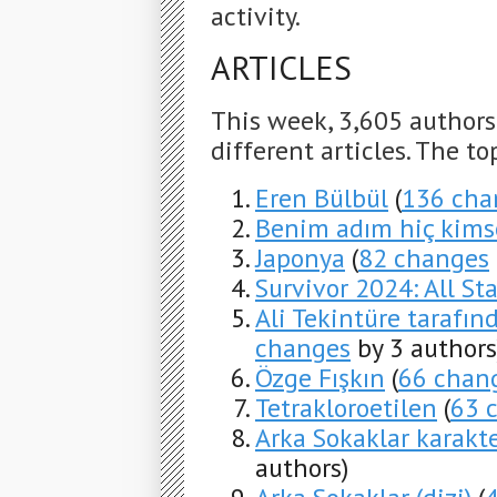
activity.
ARTICLES
This week, 3,605 author
different articles. The to
Eren Bülbül
(
136 cha
Benim adım hiç kims
Japonya
(
82 changes
Survivor 2024: All Sta
Ali Tekintüre tarafınd
changes
by 3 authors
Özge Fışkın
(
66 chan
Tetrakloroetilen
(
63 
Arka Sokaklar karakter
authors)