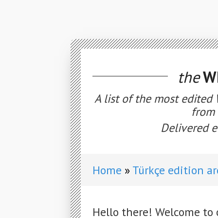
the
WE
A list of the most edited
from 
Delivered e
Home
Türkçe edition a
Hello there! Welcome to 