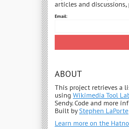
articles and discussions, 
Email:
ABOUT
This project retrieves a 
using
Wikimedia Tool La
Sendy. Code and more in
Built by
Stephen LaPorte
Learn more on the Hatno