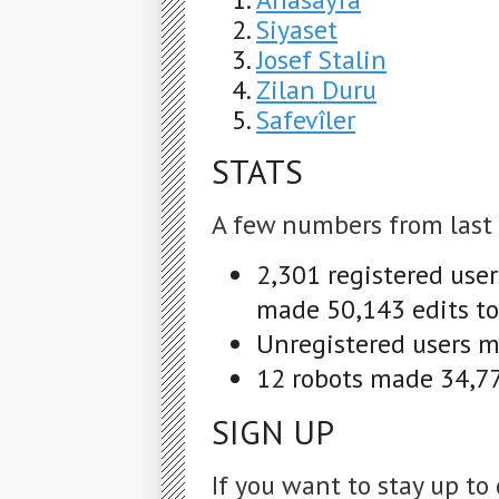
Siyaset
Josef Stalin
Zilan Duru
Safevîler
STATS
A few numbers from last
2,301 registered use
made 50,143 edits to
Unregistered users ma
12 robots made 34,77
SIGN UP
If you want to stay up to