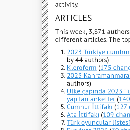
activity.
ARTICLES
This week, 3,871 author
different articles. The to
2023 Türkiye cumhur
by 44 authors)
Kloroform
(
175 chan
2023 Kahramanmaraş
authors)
Ülke çapında 2023 Tü
yapılan anketler
(
140
Cumhur İttifakı
(
127 
Ata İttifakı
(
109 cha
Türk oyuncular listes