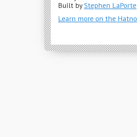
Built by
Stephen LaPorte
Learn more on the Hatno