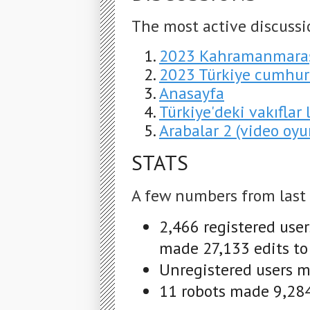
The most active discussi
2023 Kahramanmaraş
2023 Türkiye cumhur
Anasayfa
Türkiye'deki vakıflar l
Arabalar 2 (video oyu
STATS
A few numbers from last
2,466 registered use
made 27,133 edits to
Unregistered users m
11 robots made 9,284 