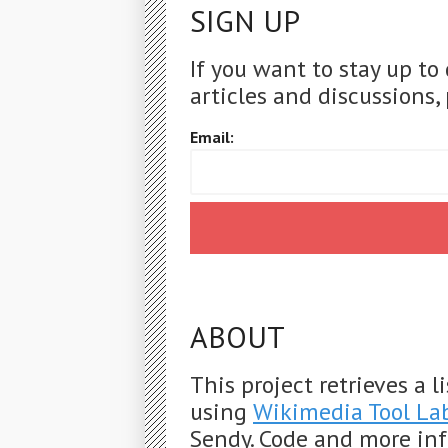
SIGN UP
If you want to stay up to
articles and discussions, 
Email:
ABOUT
This project retrieves a 
using
Wikimedia Tool La
Sendy. Code and more in