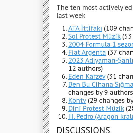
The ten most actively ed
last week
ATA İttifakı
(109 chan
Sol Protest Müzik
(53
2004 Formula 1 sezo
Fiat Argenta
(37 chan
2023 Adıyaman-Şanlıu
12 authors)
Eden Karzev
(31 chan
Ben Bu Cihana Sığmaz
changes by 9 authors
Kontv
(29 changes by
Dini Protest Müzik
(2
III. Pedro (Aragon kralı
DISCUSSIONS