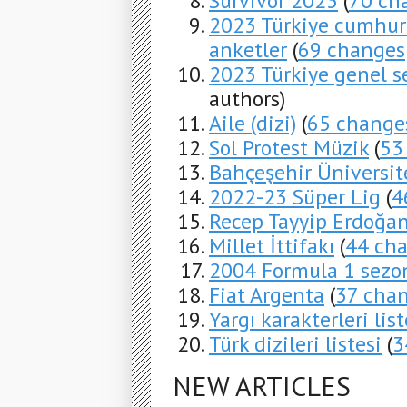
Survivor 2023
(
70 ch
2023 Türkiye cumhurb
anketler
(
69 changes
2023 Türkiye genel s
authors)
Aile (dizi)
(
65 change
Sol Protest Müzik
(
53
Bahçeşehir Üniversit
2022-23 Süper Lig
(
4
Recep Tayyip Erdoğa
Millet İttifakı
(
44 ch
2004 Formula 1 sezo
Fiat Argenta
(
37 cha
Yargı karakterleri list
Türk dizileri listesi
(
3
NEW ARTICLES