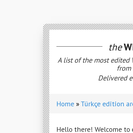
the
WE
A list of the most edited
from 
Delivered e
Home
Türkçe edition a
Hello there! Welcome to 