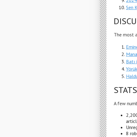
2024
Sen 
DISCU
The most ac
Emin
Mana
Batı 
Yörük
Hald
STATS
A few numb
2,200
artic
Unreg
8 rob