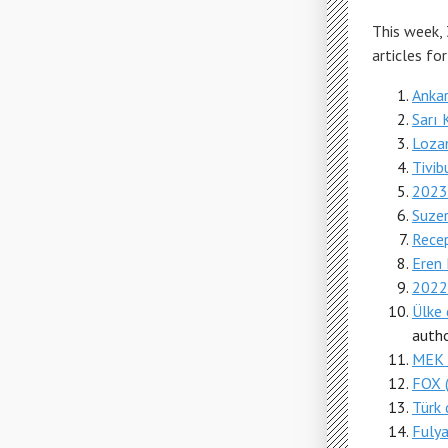
This week,
articles fo
Ankar
Sarı 
Loza
Tivib
2023'
Suzer
Rece
Eren 
2022
Ülke 
autho
MEK
FOX (
Türk d
Fulya