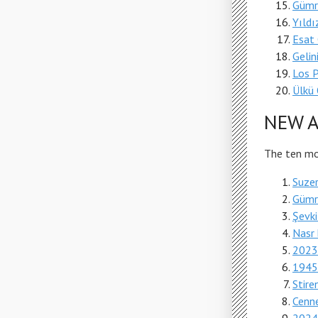
Gümr
Yıldı
Esat 
Geli
Los 
Ülkü 
NEW A
The ten mos
Suzer
Gümr
Şevki
Nasr 
2023'
1945'
Stire
Cenne