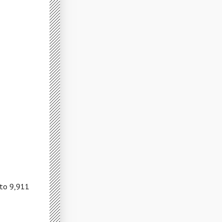
 to 9,911