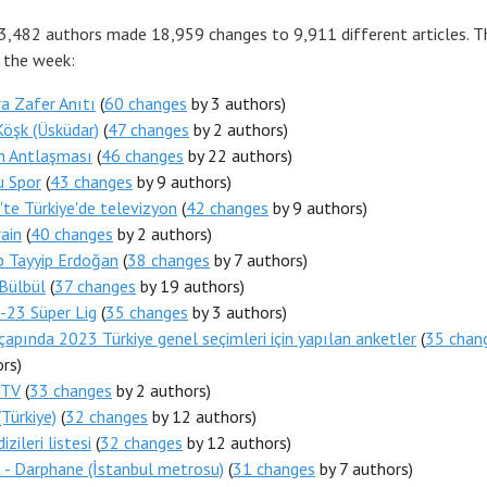
 3,482 authors made 18,959 changes to 9,911 different articles. 
r the week:
a Zafer Anıtı
(
60 changes
by 3 authors)
Köşk (Üsküdar)
(
47 changes
by 2 authors)
n Antlaşması
(
46 changes
by 22 authors)
u Spor
(
43 changes
by 9 authors)
te Türkiye'de televizyon
(
42 changes
by 9 authors)
ain
(
40 changes
by 2 authors)
p Tayyip Erdoğan
(
38 changes
by 7 authors)
Bülbül
(
37 changes
by 19 authors)
-23 Süper Lig
(
35 changes
by 3 authors)
çapında 2023 Türkiye genel seçimleri için yapılan anketler
(
35 chan
rs)
 TV
(
33 changes
by 2 authors)
Türkiye)
(
32 changes
by 12 authors)
izileri listesi
(
32 changes
by 12 authors)
 - Darphane (İstanbul metrosu)
(
31 changes
by 7 authors)