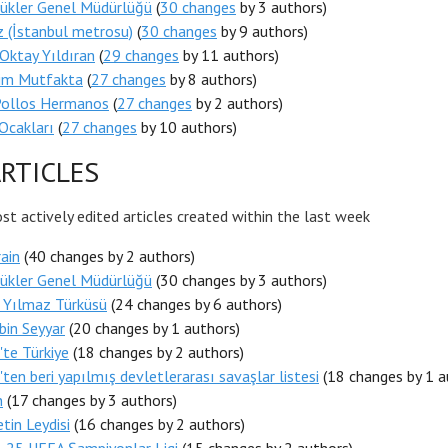
ükler Genel Müdürlüğü
(
30 changes
by 3 authors)
z (İstanbul metrosu)
(
30 changes
by 9 authors)
Oktay Yıldıran
(
29 changes
by 11 authors)
nim Mutfakta
(
27 changes
by 8 authors)
Pollos Hermanos
(
27 changes
by 2 authors)
Ocakları
(
27 changes
by 10 authors)
RTICLES
t actively edited articles created within the last week
ain
(40 changes by 2 authors)
ükler Genel Müdürlüğü
(30 changes by 3 authors)
 Yılmaz Türküsü
(24 changes by 6 authors)
bin Seyyar
(20 changes by 1 authors)
te Türkiye
(18 changes by 2 authors)
ten beri yapılmış devletlerarası savaşlar listesi
(18 changes by 1 a
n
(17 changes by 3 authors)
tin Leydisi
(16 changes by 2 authors)