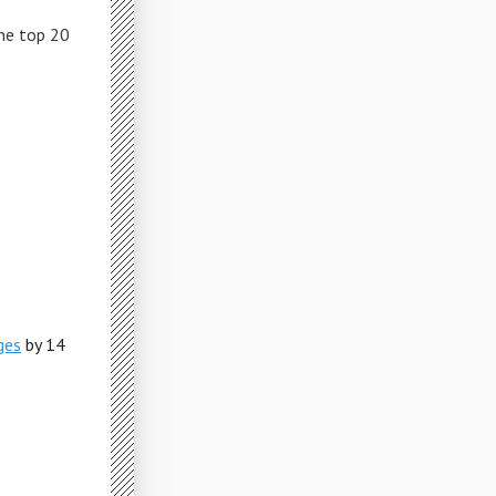
The top 20
ges
by 14