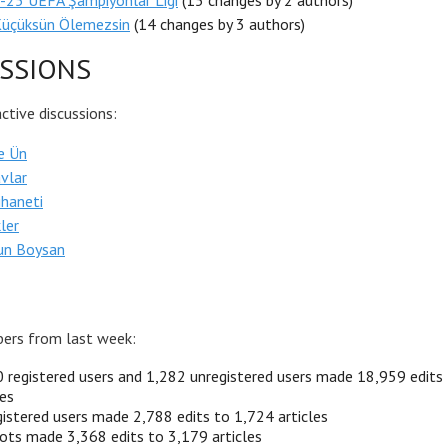
-25 UEFA Şampiyonlar Ligi
(15 changes by 2 authors)
Küçüksün Ölemezsin
(14 changes by 3 authors)
SSIONS
tive discussions:
e Ün
vlar
ihaneti
ler
un Boysan
ers from last week:
 registered users and 1,282 unregistered users made 18,959 edits
les
istered users made 2,788 edits to 1,724 articles
ots made 3,368 edits to 3,179 articles