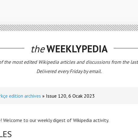
the
WEEKLYPEDIA
 of the most edited Wikipedia articles and discussions from the las
Delivered every Friday by email.
rkçe edition archives
Issue 120, 6 Ocak 2023
! Welcome to our weekly digest of Wikipedia activity.
LES