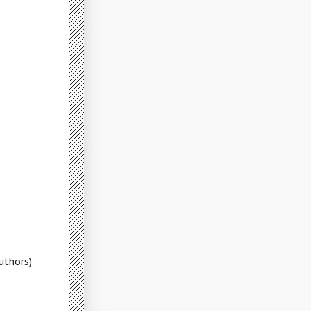
uthors)