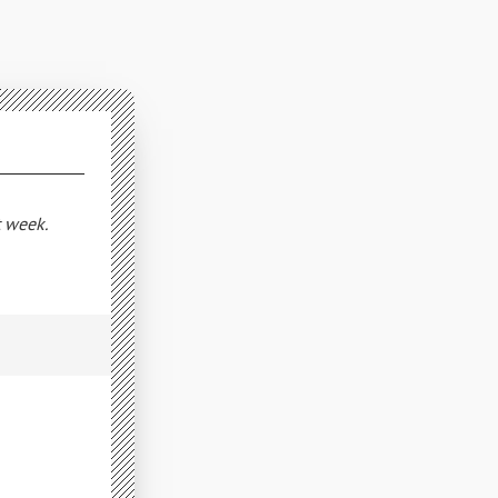
t week.