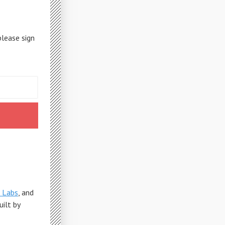
please sign
 Labs
, and
Built by