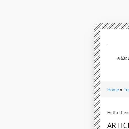
A list
Home
Tü
Hello there
ARTIC