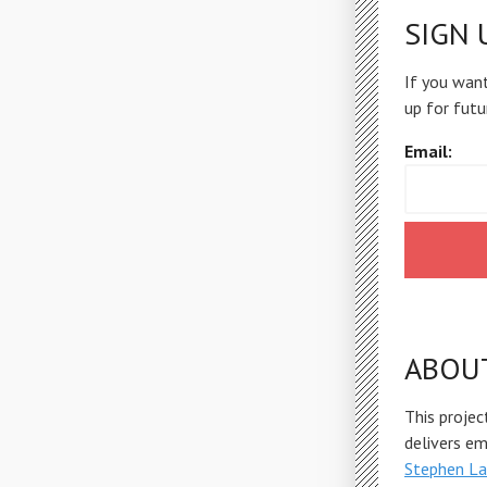
SIGN 
If you want
up for futu
Email:
ABOU
This projec
delivers e
Stephen La