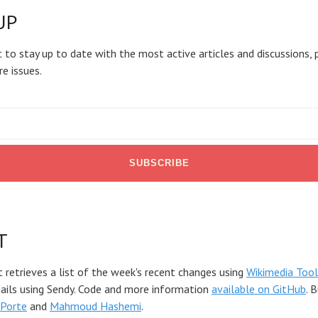
UP
 to stay up to date with the most active articles and discussions, 
re issues.
T
t retrieves a list of the week's recent changes using
Wikimedia Tool
mails using Sendy. Code and more information
available on GitHub
. 
Porte
and
Mahmoud Hashemi
.