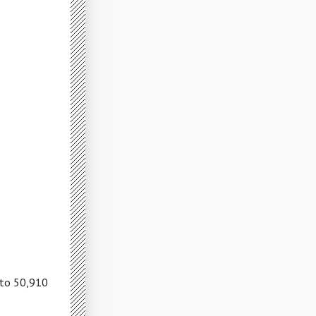
 to 50,910