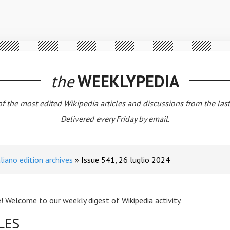
the
WEEKLYPEDIA
 of the most edited Wikipedia articles and discussions from the las
Delivered every Friday by email.
aliano edition archives
Issue 541, 26 luglio 2024
! Welcome to our weekly digest of Wikipedia activity.
LES