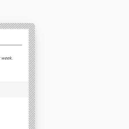
t week.