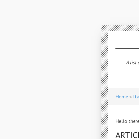
A list
Home
It
Hello there
ARTIC