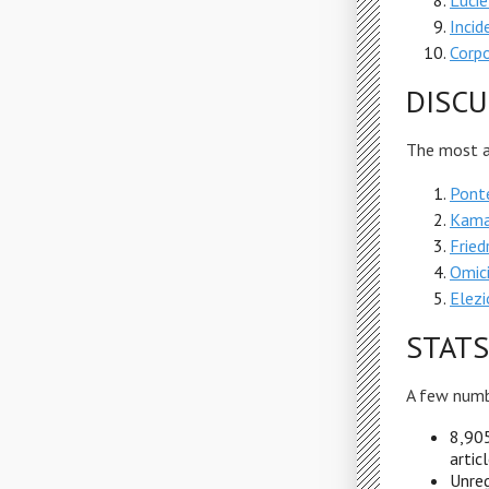
Lucie
Incid
Corpo
DISCU
The most ac
Ponte
Kama
Fried
Omici
Elezi
STATS
A few numb
8,905
artic
Unreg