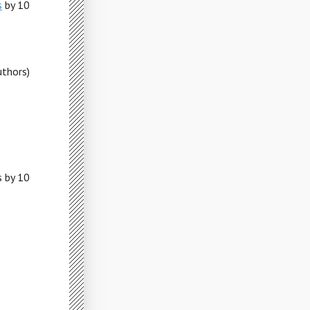
s
by 10
uthors)
s by 10