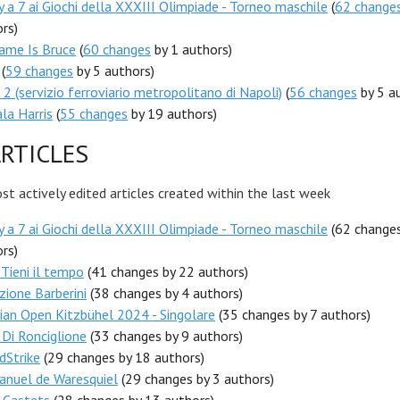
 a 7 ai Giochi della XXXIII Olimpiade - Torneo maschile
(
62 change
rs)
ame Is Bruce
(
60 changes
by 1 authors)
(
59 changes
by 5 authors)
 2 (servizio ferroviario metropolitano di Napoli)
(
56 changes
by 5 a
la Harris
(
55 changes
by 19 authors)
RTICLES
t actively edited articles created within the last week
 a 7 ai Giochi della XXXIII Olimpiade - Torneo maschile
(62 change
rs)
- Tieni il tempo
(41 changes by 22 authors)
zione Barberini
(38 changes by 4 authors)
ian Open Kitzbühel 2024 - Singolare
(35 changes by 7 authors)
 Di Ronciglione
(33 changes by 9 authors)
dStrike
(29 changes by 18 authors)
nuel de Waresquiel
(29 changes by 3 authors)