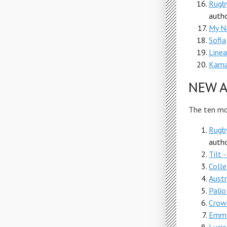
Rugby
autho
My N
Sofia
Linea
Kama
NEW A
The ten mos
Rugby
autho
Tilt 
Colle
Austr
Palio
Crow
Emma