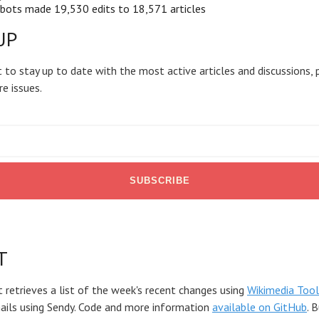
bots made 19,530 edits to 18,571 articles
UP
 to stay up to date with the most active articles and discussions, 
re issues.
T
t retrieves a list of the week's recent changes using
Wikimedia Tool
mails using Sendy. Code and more information
available on GitHub
. 