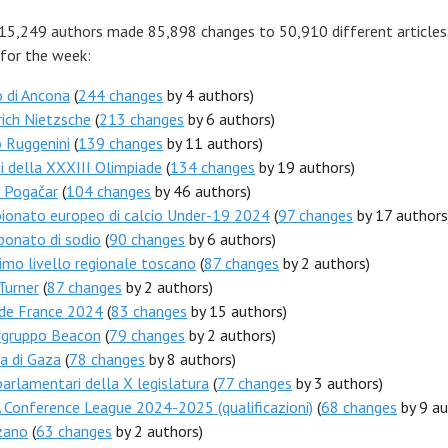
 15,249 authors made 85,898 changes to 50,910 different articles
 for the week:
 di Ancona
(
244 changes
by 4 authors)
rich Nietzsche
(
213 changes
by 6 authors)
 Ruggenini
(
139 changes
by 11 authors)
i della XXXIII Olimpiade
(
134 changes
by 19 authors)
j Pogačar
(
104 changes
by 46 authors)
ionato europeo di calcio Under-19 2024
(
97 changes
by 17 authors
bonato di sodio
(
90 changes
by 6 authors)
mo livello regionale toscano
(
87 changes
by 2 authors)
Turner
(
87 changes
by 2 authors)
 de France 2024
(
83 changes
by 15 authors)
rgruppo Beacon
(
79 changes
by 2 authors)
a di Gaza
(
78 changes
by 8 authors)
arlamentari della X legislatura
(
77 changes
by 3 authors)
Conference League 2024-2025 (qualificazioni)
(
68 changes
by 9 au
zano
(
63 changes
by 2 authors)