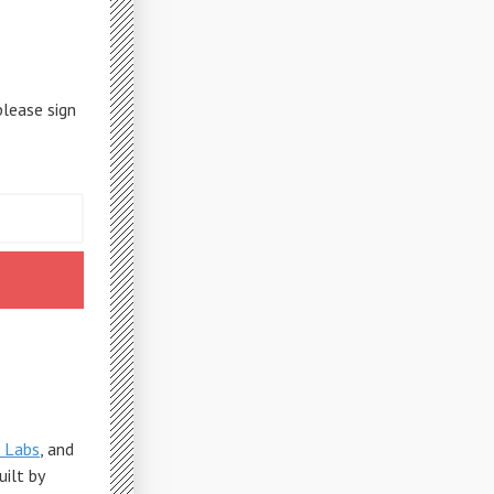
please sign
 Labs
, and
Built by