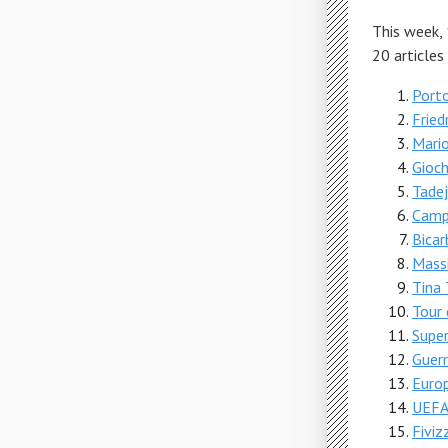
This week,
20 articles
Porto
Fried
Mario
Gioch
Tade
Camp
Bicar
Massi
Tina 
Tour
Supe
Guerr
Europ
UEFA 
Fiviz