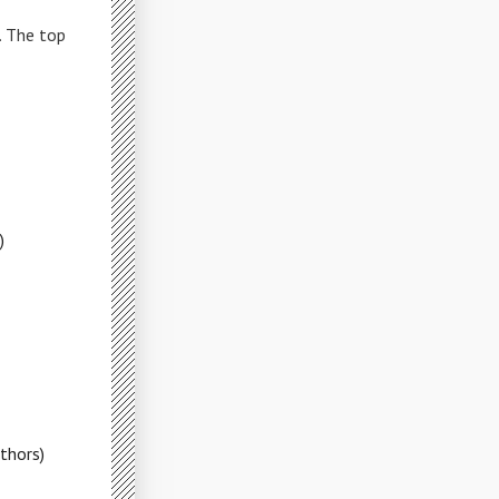
. The top
)
thors)