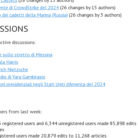
 Castets
(28 changes by 13 authors)
ente di CrowdStrike del 2024
(26 changes by 15 authors)
 dei cadetti della Marina (Russia)
(26 changes by 3 authors)
SSIONS
tive discussions:
 sullo stretto di Messina
la Harris
rich Nietzsche
dio di Yara Gambirasio
oni presidenziali negli Stati Uniti d'America del 2024
ers from last week:
 registered users and 6,344 unregistered users made 85,898 edits
les
istered users made 20,879 edits to 11,268 articles