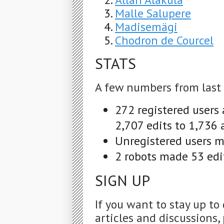
Malle Salupere
Madisemägi
Chodron de Courcel
STATS
A few numbers from last
272 registered users
2,707 edits to 1,736 
Unregistered users ma
2 robots made 53 edit
SIGN UP
If you want to stay up to
articles and discussions, 