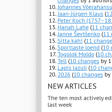
changes
by 1 authors
Johannes Võerahans
Jaan-Jürgen Klaus
(
1
Peter Koch (1757–18
Hanah Lahe
(
11 cha
Janne Ševtšenko
(
11 
Sitta kah!
(
11 chang
Sportlaste loend
(
10 
Togolok Moldo
(
10 ch
Tell
(
10 changes
by 1
Lapis lazuli
(
10 chan
2026
(
10 changes
by 
NEW ARTICLES
The ten most actively ed
last week