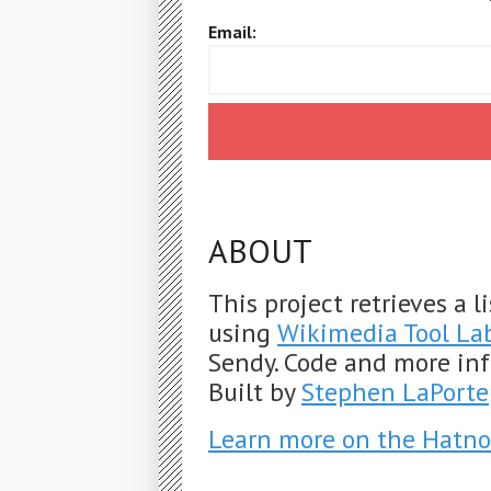
Email:
ABOUT
This project retrieves a 
using
Wikimedia Tool La
Sendy. Code and more in
Built by
Stephen LaPorte
Learn more on the Hatno