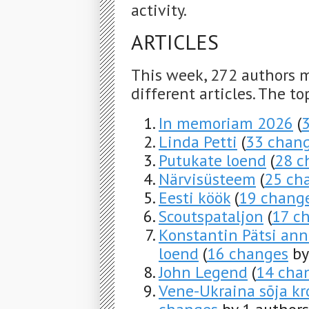
activity.
ARTICLES
This week, 272 authors 
different articles. The to
In memoriam 2026
(
Linda Petti
(
33 chan
Putukate loend
(
28 c
Närvisüsteem
(
25 ch
Eesti köök
(
19 chang
Scoutspataljon
(
17 c
Konstantin Pätsi ann
loend
(
16 changes
by
John Legend
(
14 cha
Vene-Ukraina sõja kro