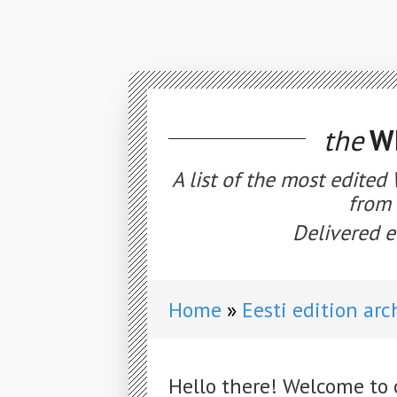
the
WE
A list of the most edited
from 
Delivered e
Home
Eesti edition arc
Hello there! Welcome to 