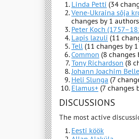
Linda Petti
(34 chang
Vene-Ukraina sõja kro
changes by 1 authors
Peter Koch (1757–18
Lapis lazuli
(11 chan
Tell
(11 changes by 1
Common
(8 changes 
Tony Richardson
(8 c
Johann Joachim Bel
Heli Slunga
(7 change
Elamus+
(7 changes b
DISCUSSIONS
The most active discussi
Eesti köök
Allan Alaküla