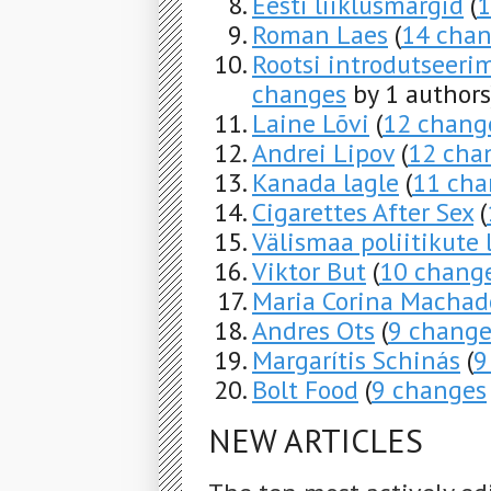
Eesti liiklusmärgid
(
1
Roman Laes
(
14 cha
Rootsi introdutseeri
changes
by 1 authors
Laine Lõvi
(
12 chang
Andrei Lipov
(
12 cha
Kanada lagle
(
11 cha
Cigarettes After Sex
(
Välismaa poliitikute
Viktor But
(
10 chang
Maria Corina Machad
Andres Ots
(
9 change
Margarítis Schinás
(
9
Bolt Food
(
9 changes
NEW ARTICLES