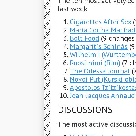
The ten most actively ed
last week
Cigarettes After Sex
Maria Corina Machad
Bolt Food
(9 changes 
Margarítis Schinás
(9
Wilhelm I (Württemb
Roosi nimi (film)
(7 c
The Odessa Journal
(
Novõi Put (Kurski obl
Apostolos Tzitzikosta
Jean-Jacques Annaud
DISCUSSIONS
The most active discussi