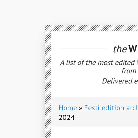
the
WE
A list of the most edited
from 
Delivered e
Home
Eesti edition arc
2024