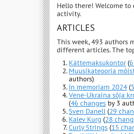
Hello there! Welcome to 
activity.
ARTICLES
This week, 493 authors 
different articles. The to
Kättemaksukontor
(
6
Muusikateooria mõis
authors)
In memoriam 2024
(
Vene-Ukraina sõja kro
(
46 changes
by 3 aut
Sven Danell
(
29 chan
Kalev Kurg
(
28 chang
Curly Strings
(
15 cha