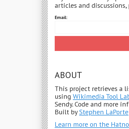
articles and discussions, 
Email:
ABOUT
This project retrieves a 
using
Wikimedia Tool La
Sendy. Code and more in
Built by
Stephen LaPorte
Learn more on the Hatno