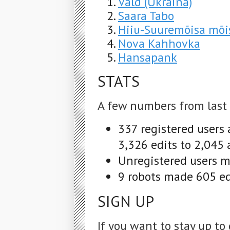
Vald (Ukraina)
Saara Tabo
Hiiu-Suuremõisa mõi
Nova Kahhovka
Hansapank
STATS
A few numbers from last
337 registered users
3,326 edits to 2,045 
Unregistered users m
9 robots made 605 edi
SIGN UP
If you want to stay up to