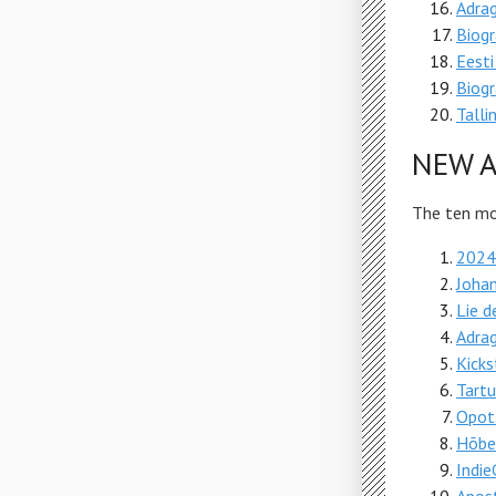
Adra
Biogr
Eesti
Biogr
Talli
NEW A
The ten mos
2024.
Johan
Lie d
Adra
Kicks
Tartu
Opot
Hõbev
Indi