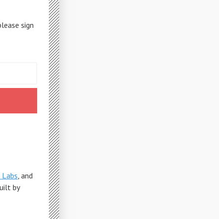
please sign
 Labs
, and
Built by