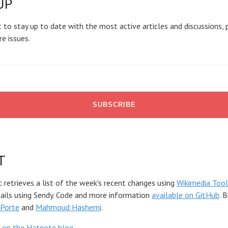
UP
 to stay up to date with the most active articles and discussions, 
re issues.
T
t retrieves a list of the week's recent changes using
Wikimedia Tool
mails using Sendy. Code and more information
available on GitHub
. 
Porte
and
Mahmoud Hashemi
.
 on the Hatnote blog
.