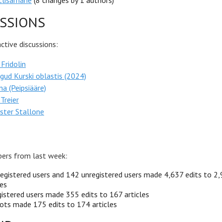
lisarnane
(8 changes by 1 authors)
SSIONS
tive discussions:
 Fridolin
gud Kurski oblastis (2024)
na (Peipsiääre)
Treier
ster Stallone
ers from last week:
egistered users and 142 unregistered users made 4,637 edits to 2
les
istered users made 355 edits to 167 articles
ots made 175 edits to 174 articles