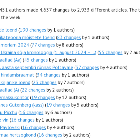
 451 authors made 4,637 changes to 2,933 different articles. The 
r the week:
de loend
(
190 changes
by 1 authors)
ikateooria mõistete loend
(
83 changes
by 1 authors)
emoriam 2024
(
77 changes
by 8 authors)
Ukraina sõja kronoloogia (1. august 2024 – ...)
(
55 changes
by 2 aut
aafiad (Aa)
(
45 changes
by 1 authors)
 aasta septembri rünnak Poltavale
(
37 changes
by 4 authors)
i hindamisraamat
(
34 changes
by 1 authors)
 kirjanike loend
(
23 changes
by 7 authors)
aafiad (A)
(
22 changes
by 2 authors)
emaksukontor
(
19 changes
by 12 authors)
nes Gutenberg (kass)
(
19 changes
by 5 authors)
u Picchu
(
16 changes
by 6 authors)
e vin
(
16 changes
by 1 authors)
Pavlovski
(
16 changes
by 4 authors)
imaa hertsogkond
(
16 changes
by 2 authors)