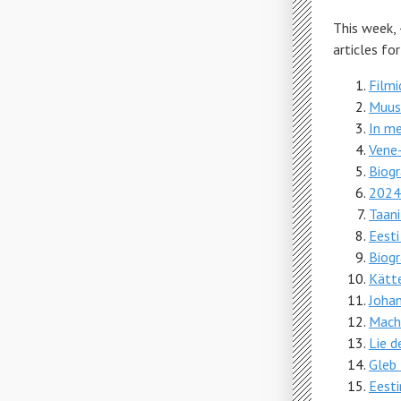
This week,
articles fo
Filmi
Muus
In m
Vene-
Biogr
2024.
Taan
Eesti
Biogr
Kätt
Johan
Mach
Lie d
Gleb 
Eest