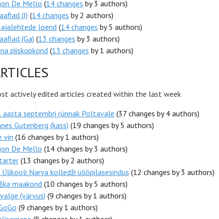
gon De Mello
(
14 changes
by 3 authors)
aafiad (J)
(
14 changes
by 2 authors)
 ajalehtede loend
(
14 changes
by 5 authors)
aafiad (Ga)
(
13 changes
by 3 authors)
nna piiskopkond
(
13 changes
by 1 authors)
RTICLES
t actively edited articles created within the last week
 aasta septembri rünnak Poltavale
(37 changes by 4 authors)
nes Gutenberg (kass)
(19 changes by 5 authors)
e vin
(16 changes by 1 authors)
gon De Mello
(14 changes by 3 authors)
tarter
(13 changes by 2 authors)
 Ülikooli Narva kolledži üliõpilasesindus
(12 changes by 3 authors)
ška maakond
(10 changes by 5 authors)
alge (värvus)
(9 changes by 1 authors)
eGoGo
(9 changes by 1 authors)