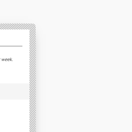
t week.