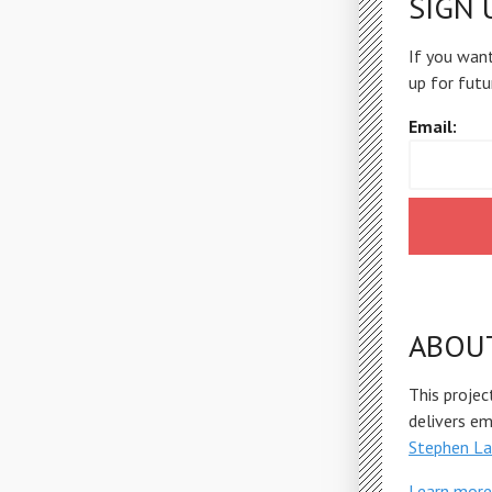
SIGN 
If you want
up for futu
Email:
ABOU
This projec
delivers e
Stephen La
Learn more