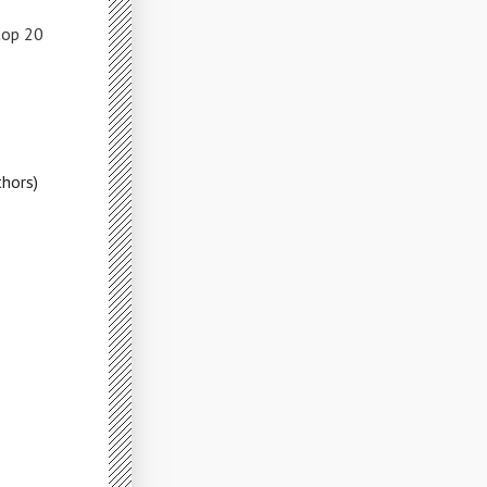
top 20
hors)