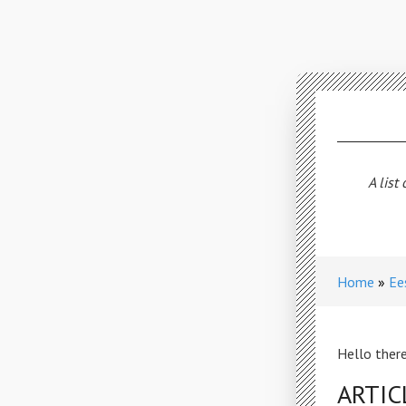
A list
Home
Ee
Hello there
ARTIC