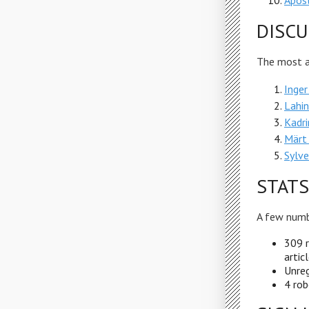
Apost
DISCU
The most ac
Inger
Lahin
Kadri
Märt 
Sylve
STATS
A few numb
309 r
artic
Unreg
4 rob