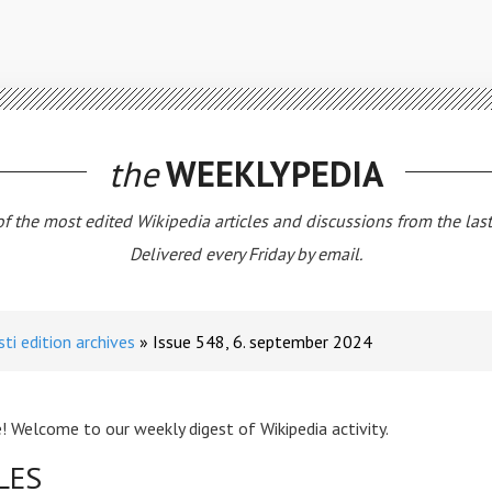
the
WEEKLYPEDIA
 of the most edited Wikipedia articles and discussions from the las
Delivered every Friday by email.
sti edition archives
Issue 548, 6. september 2024
! Welcome to our weekly digest of Wikipedia activity.
LES