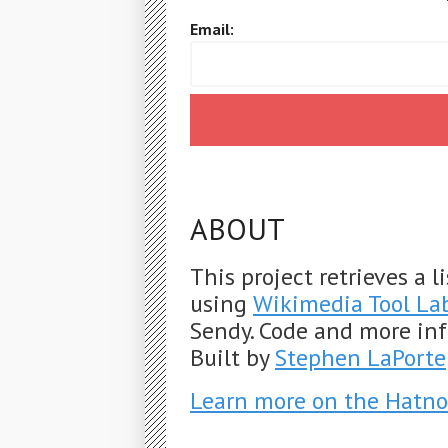
Email:
ABOUT
This project retrieves a 
using
Wikimedia Tool La
Sendy. Code and more in
Built by
Stephen LaPorte
Learn more on the Hatno