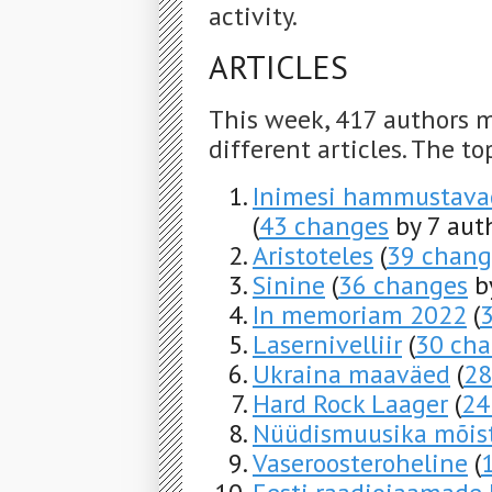
activity.
ARTICLES
This week, 417 authors 
different articles. The to
Inimesi hammustavad 
(
43 changes
by 7 aut
Aristoteles
(
39 chang
Sinine
(
36 changes
by
In memoriam 2022
(
Lasernivelliir
(
30 ch
Ukraina maaväed
(
28
Hard Rock Laager
(
24
Nüüdismuusika mõis
Vaseroosteroheline
(