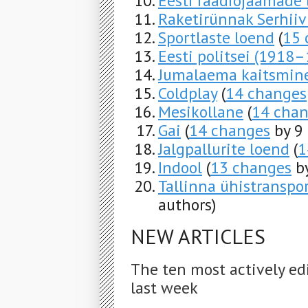
Eesti raadiojaamade
Raketirünnak Serhiiv
Sportlaste loend
(
15 
Eesti politsei (1918
Jumalaema kaitsmin
Coldplay
(
14 changes
Mesikollane
(
14 cha
Gai
(
14 changes
by 9 
Jalgpallurite loend
(
1
Indool
(
13 changes
by
Tallinna ühistranspor
authors)
NEW ARTICLES
The ten most actively ed
last week