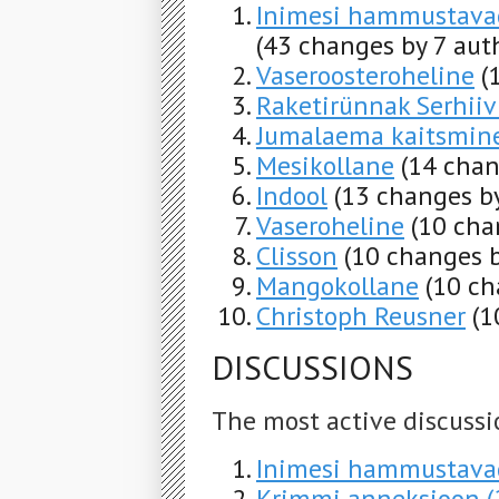
Inimesi hammustavad
(43 changes by 7 aut
Vaseroosteroheline
(
Raketirünnak Serhiiv
Jumalaema kaitsmin
Mesikollane
(14 chan
Indool
(13 changes by
Vaseroheline
(10 cha
Clisson
(10 changes b
Mangokollane
(10 ch
Christoph Reusner
(1
DISCUSSIONS
The most active discussi
Inimesi hammustavad 
Krimmi anneksioon (