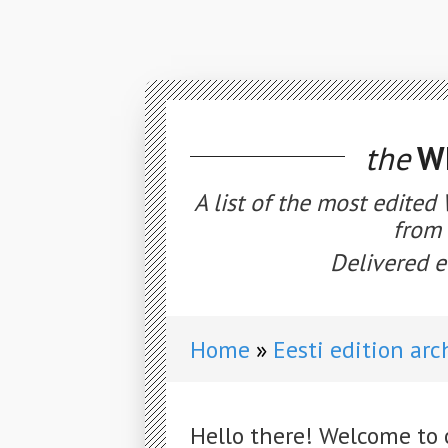
the
WE
A list of the most edited
from 
Delivered e
Home
Eesti edition arc
Hello there! Welcome to 