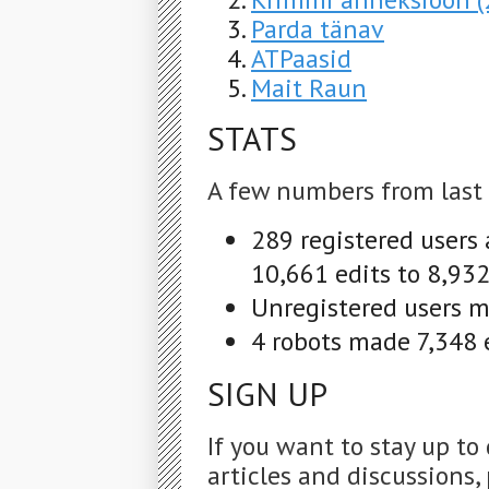
Parda tänav
ATPaasid
Mait Raun
STATS
A few numbers from last
289 registered users
10,661 edits to 8,932
Unregistered users m
4 robots made 7,348 e
SIGN UP
If you want to stay up to
articles and discussions, 