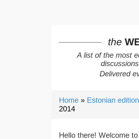
the
WE
A list of the most 
discussions
Delivered ev
Home
Estonian editio
2014
Hello there! Welcome to 