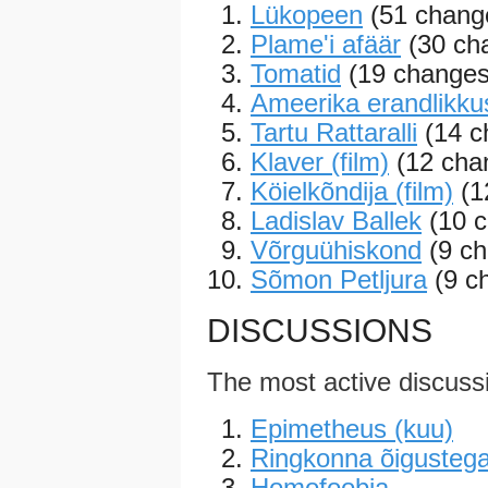
Lükopeen
(51 change
Plame'i afäär
(30 cha
Tomatid
(19 changes
Ameerika erandlikku
Tartu Rattaralli
(14 c
Klaver (film)
(12 chan
Köielkõndija (film)
(1
Ladislav Ballek
(10 c
Võrguühiskond
(9 ch
Sõmon Petljura
(9 c
DISCUSSIONS
The most active discuss
Epimetheus (kuu)
Ringkonna õigustega
Homofoobia