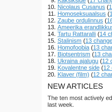
Kaksikside
(
17 chan
Nicolaus Cusanus
(
1
Homoseksuaalsus
(
Zaube ordulinnus
(
1
Ameerika erandlikku
Tartu Rattaralli
(
14 c
Stalinism
(
13 chang
Homofoobia
(
13 cha
Biotsentrism
(
13 ch
Ukraina ajalugu
(
12 
Kovalentne side
(
12
Klaver (film)
(
12 cha
NEW ARTICLES
The ten most actively edi
last week.