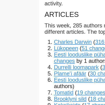
activity.
ARTICLES
This week, 285 authors
different articles. The to
Charles Darwin
(
316
Lükopeen
(
51 chang
Eesti looduslike püh
changes
by 1 author
Durrelli loomapark
(
Plame'i afäär
(
30 ch
Eesti looduslike püh
authors)
Tomatid
(
19 change
Brooklyni sild
(
18 ch