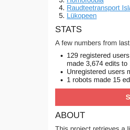
Raudteetransport Isl
Lükopeen
STATS
A few numbers from las
129 registered users
made 3,674 edits to 
Unregistered users m
1 robots made 15 edit
S
ABOUT
This project retrieves a 