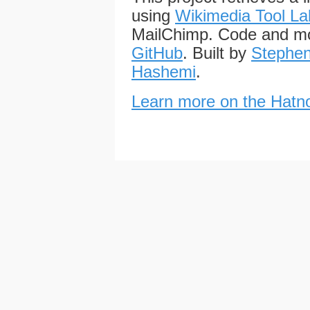
using
Wikimedia Tool La
MailChimp. Code and mo
GitHub
. Built by
Stephen
Hashemi
.
Learn more on the Hatno