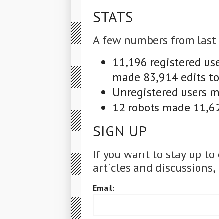
STATS
A few numbers from last
11,196 registered us
made 83,914 edits to
Unregistered users ma
12 robots made 11,62
SIGN UP
If you want to stay up to
articles and discussions, 
Email: