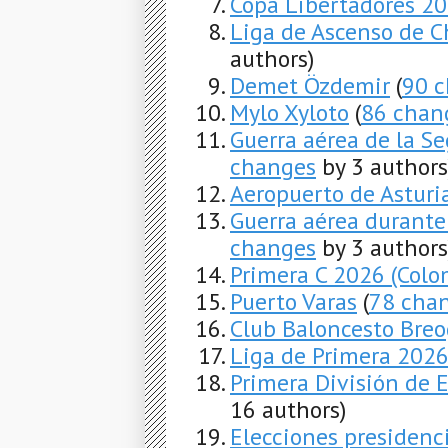
Copa Libertadores 2
Liga de Ascenso de C
authors)
Demet Özdemir
(
90 
Mylo Xyloto
(
86 chan
Guerra aérea de la S
changes
by 3 authors
Aeropuerto de Asturi
Guerra aérea durante
changes
by 3 authors
Primera C 2026 (Colo
Puerto Varas
(
78 cha
Club Baloncesto Bre
Liga de Primera 202
Primera División de
16 authors)
Elecciones presidenc