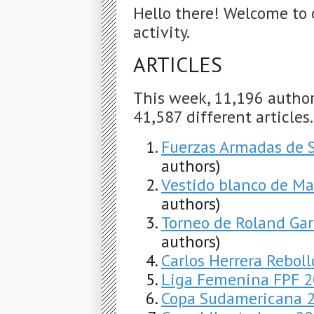
Hello there! Welcome to 
activity.
ARTICLES
This week, 11,196 autho
41,587 different articles
Fuerzas Armadas de 
authors)
Vestido blanco de Ma
authors)
Torneo de Roland Gar
authors)
Carlos Herrera Reboll
Liga Femenina FPF 
Copa Sudamericana 