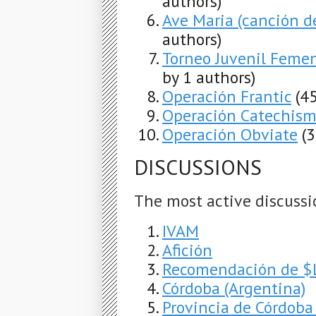
authors)
Ave Maria (canción d
authors)
Torneo Juvenil Feme
by 1 authors)
Operación Frantic
(4
Operación Catechis
Operación Obviate
(
DISCUSSIONS
The most active discussi
IVAM
Afición
Recomendación de $LI
Córdoba (Argentina)
Provincia de Córdoba