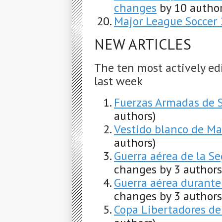
changes
by 10 author
Major League Soccer
NEW ARTICLES
The ten most actively ed
last week
Fuerzas Armadas de 
authors)
Vestido blanco de Ma
authors)
Guerra aérea de la S
changes by 3 authors
Guerra aérea durante
changes by 3 authors
Copa Libertadores de