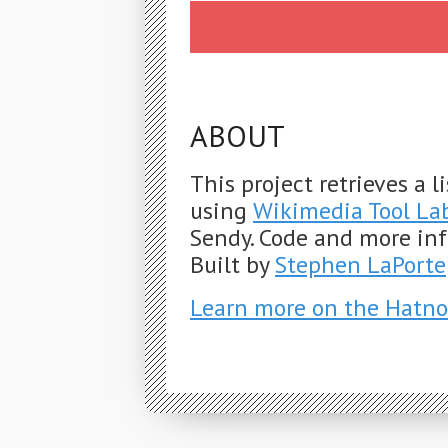
ABOUT
This project retrieves a 
using
Wikimedia Tool La
Sendy. Code and more in
Built by
Stephen LaPorte
Learn more on the Hatno