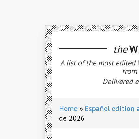
the
WE
A list of the most edited
from 
Delivered e
Home
Español edition 
de 2026