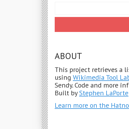
ABOUT
This project retrieves a 
using
Wikimedia Tool La
Sendy. Code and more in
Built by
Stephen LaPorte
Learn more on the Hatno