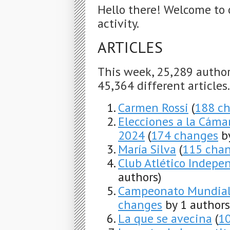
Hello there! Welcome to 
activity.
ARTICLES
This week, 25,289 autho
45,364 different articles
Carmen Rossi
(
188 c
Elecciones a la Cáma
2024
(
174 changes
by
María Silva
(
115 cha
Club Atlético Indepe
authors)
Campeonato Mundial 
changes
by 1 authors
La que se avecina
(
1