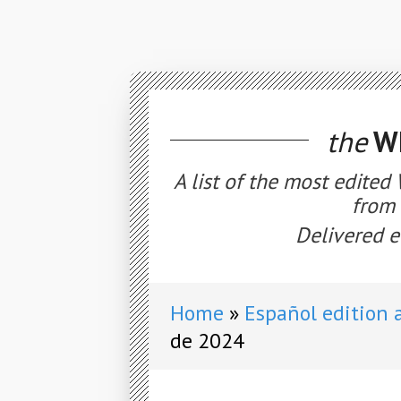
the
WE
A list of the most edited
from 
Delivered e
Home
Español edition 
de 2024