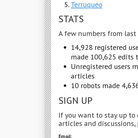
Terruqueo
STATS
A few numbers from last
14,928 registered us
made 100,625 edits t
Unregistered users m
articles
10 robots made 4,636 
SIGN UP
If you want to stay up to
articles and discussions, 
Email: