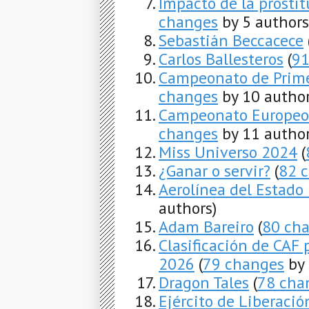
Impacto de la prosti
changes
by 5 authors
Sebastián Beccacece
Carlos Ballesteros
(
91
Campeonato de Prime
changes
by 10 author
Campeonato Europeo 
changes
by 11 author
Miss Universo 2024
(
¿Ganar o servir?
(
82 
Aerolínea del Estado
authors)
Adam Bareiro
(
80 ch
Clasificación de CAF 
2026
(
79 changes
by 
Dragon Tales
(
78 cha
Ejército de Liberació