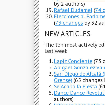
by 2 authors)
Rafael Dudamel
(
74 
Elecciones al Parlam
(
73 changes
by 32 au
NEW ARTICLES
The ten most actively ed
last week
Lapiz Conciente
(73 
Abigael González Val
San Diego de Alcalá 
Orense)
(65 changes 
Se Acabó la Fiesta
(6
Dance Dance Revolut
authors)