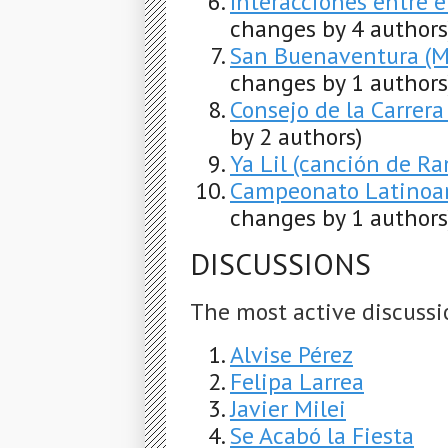
Interacciones entre 
changes by 4 authors
San Buenaventura (Mu
changes by 1 authors
Consejo de la Carrera
by 2 authors)
Ya Lil (canción de R
Campeonato Latinoa
changes by 1 authors
DISCUSSIONS
The most active discussi
Alvise Pérez
Felipa Larrea
Javier Milei
Se Acabó la Fiesta