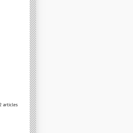
 articles