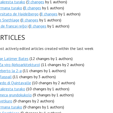
akresta turako
(
9 changes
by 1 authors)
rmana turako
(
8 changes
by 1 authors)
rsitato de Hajdelbergo
(
8 changes
by 1 authors)
e Snethlage
(
8 changes
by 1 authors)
 de francaj reĝoj
(
8 changes
by 1 authors)
RTICLES
t actively edited articles created within the last week
ge Latimer Bates
(12 changes by 1 authors)
ĉa viro (kirkoarkitekturo)
(11 changes by 2 authors)
berto la 2-a
(11 changes by 1 authors)
Raspail
(11 changes by 3 authors)
rdo di Quintavalle
(10 changes by 2 authors)
akresta turako
(10 changes by 1 authors)
meca grundokukolo
(9 changes by 1 authors)
vetkuro
(9 changes by 2 authors)
rmana turako
(9 changes by 1 authors)