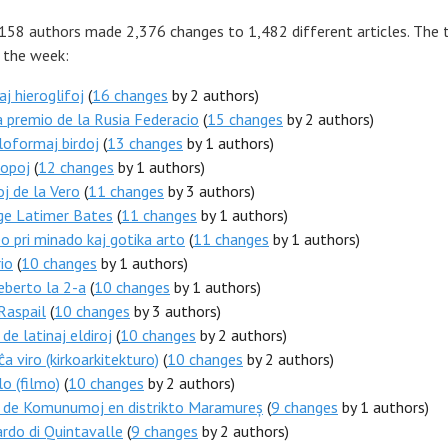
 158 authors made 2,376 changes to 1,482 different articles. The 
r the week:
aj hieroglifoj
(
16 changes
by 2 authors)
 premio de la Rusia Federacio
(
15 changes
by 2 authors)
oformaj birdoj
(
13 changes
by 1 authors)
ropoj
(
12 changes
by 1 authors)
j de la Vero
(
11 changes
by 3 authors)
ge Latimer Bates
(
11 changes
by 1 authors)
 pri minado kaj gotika arto
(
11 changes
by 1 authors)
io
(
10 changes
by 1 authors)
berto la 2-a
(
10 changes
by 1 authors)
Raspail
(
10 changes
by 3 authors)
 de latinaj eldiroj
(
10 changes
by 2 authors)
ĉa viro (kirkoarkitekturo)
(
10 changes
by 2 authors)
o (filmo)
(
10 changes
by 2 authors)
o de Komunumoj en distrikto Maramureș
(
9 changes
by 1 authors)
rdo di Quintavalle
(
9 changes
by 2 authors)