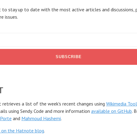
 to stay up to date with the most active articles and discussions, 
re issues.
T
t retrieves a list of the week's recent changes using
Wikimedia Tool
mails using Sendy. Code and more information
available on GitHub
. 
Porte
and
Mahmoud Hashemi
.
 on the Hatnote blog
.