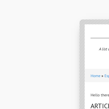
A list
Home
Es
Hello there
ARTIC