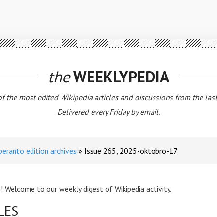
the
WEEKLYPEDIA
 of the most edited Wikipedia articles and discussions from the las
Delivered every Friday by email.
peranto edition archives
Issue 265, 2025-oktobro-17
! Welcome to our weekly digest of Wikipedia activity.
LES