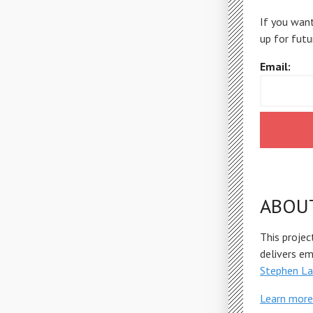
If you want
up for futu
Email:
ABOU
This projec
delivers e
Stephen La
Learn more