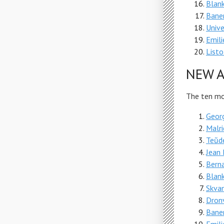
Blank
Bane
Unive
Emili
Listo
NEW A
The ten mos
Geor
Malri
Teŭde
Jean 
Berna
Blank
Skva
Dron
Bane