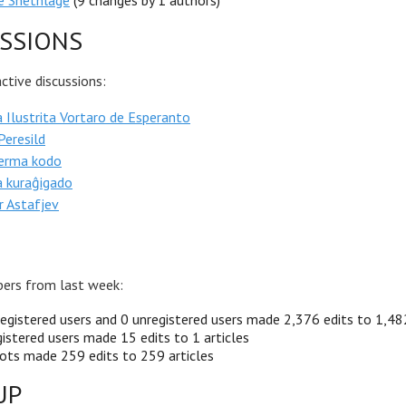
e Snethlage
(9 changes by 1 authors)
SSIONS
tive discussions:
 Ilustrita Vortaro de Esperanto
 Peresild
erma kodo
a kuraĝigado
r Astafjev
ers from last week:
egistered users and 0 unregistered users made 2,376 edits to 1,482
istered users made 15 edits to 1 articles
ots made 259 edits to 259 articles
UP