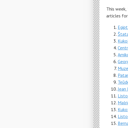
This week,
articles fo
Egipt
Ŝtata
Kukol
Cent
Amiko
Geor
Muzeo
Patar
Teŭde
Jean 
Listo
Malri
Kukol
List
Berna