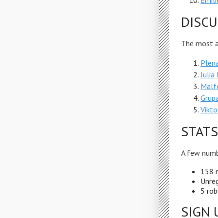
Emili
DISCU
The most ac
Plena
Julia
Malf
Grup
Vikto
STATS
A few numb
158 r
Unreg
5 rob
SIGN 