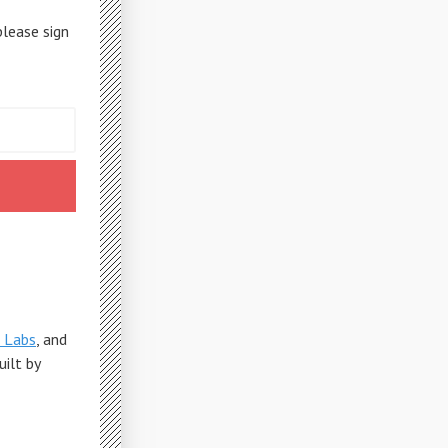
please sign
 Labs
, and
Built by