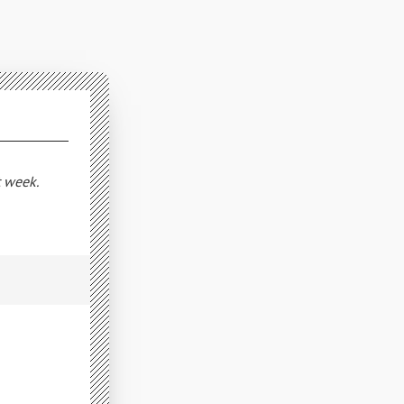
t week.