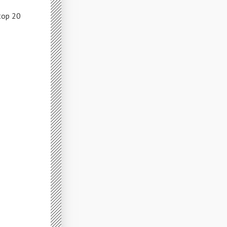
top 20