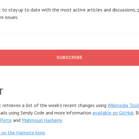
 to stay up to date with the most active articles and discussions, 
re issues.
T
t retrieves a list of the week's recent changes using
Wikimedia Tool
mails using Sendy. Code and more information
available on GitHub
. 
Porte
and
Mahmoud Hashemi
.
 on the Hatnote blog
.