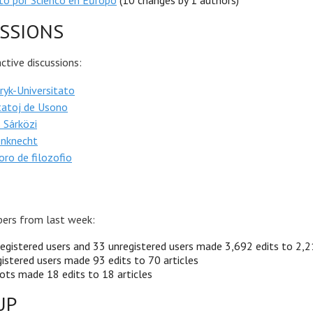
ato por Scienco en Eŭropo
(10 changes by 1 authors)
SSIONS
tive discussions:
yk-Universitato
tatoj de Usono
 Sárközi
enknecht
ro de filozofio
ers from last week:
egistered users and 33 unregistered users made 3,692 edits to 2,2
istered users made 93 edits to 70 articles
ots made 18 edits to 18 articles
UP