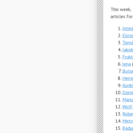
This week,
articles fo
Inter
Eŭro
Tomá
Jako
Fruk
Jena
Bolo
Herr
Konk
Domin
Mari
Wolf-
Robe
Metr
Rad