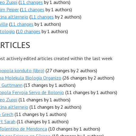
eo Zuppi
(
11 changes
by 1 authors)
im Peiper
(
11 changes
by 1 authors)
ina altlernejo
(
11 changes
by 2 authors)
ille
(
11 changes
by 1 authors)
tologio
(
10 changes
by 1 authors)
RTICLES
t actively edited articles created within the last week
popola konduto (libro)
(27 changes by 2 authors)
pa Molekula Biologia Organizo
(26 changes by 2 authors)
b Guttmann
(13 changes by 1 authors)
opola Fervoja Servo de Bolonjo
(11 changes by 1 authors)
eo Zuppi
(11 changes by 1 authors)
ina altlernejo
(11 changes by 2 authors)
o Grech
(11 changes by 1 authors)
rt Sarah
(11 changes by 1 authors)
 Tolentino de Mendonça
(10 changes by 1 authors)