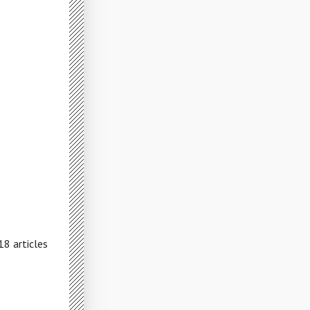
18 articles