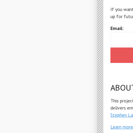
If you want
up for futu
Email:
ABOU
This projec
delivers e
Stephen La
Learn more