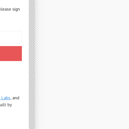
please sign
 Labs
, and
Built by