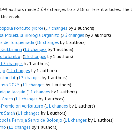
 149 authors made 3,692 changes to 2,218 different articles. The 
r the week:
popola konduto (libro)
(
27 changes
by 2 authors)
pa Molekula Biologia Organizo
(
26 changes
by 2 authors)
s de Torquemada
(
18 changes
by 1 authors)
b Guttmann
(
13 changes
by 1 authors)
tokolomboj
(
13 changes
by 1 authors)
(
12 changes
by 1 authors)
njo
(
12 changes
by 1 authors)
enknecht
(
12 changes
by 1 authors)
lavo 2025
(
11 changes
by 1 authors)
ique Jacquin
(
11 changes
by 1 authors)
o Grech
(
11 changes
by 1 authors)
Premio pri Agrikulturo
(
11 changes
by 1 authors)
rt Sarah
(
11 changes
by 1 authors)
opola Fervoja Servo de Bolonjo
(
11 changes
by 1 authors)
umo
(
11 changes
by 1 authors)