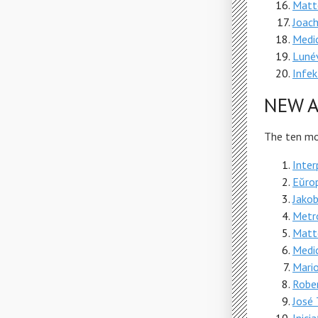
Matt
Joach
Medic
Lunév
Infek
NEW A
The ten mos
Inter
Eŭro
Jako
Metr
Matt
Medic
Mari
Robe
José