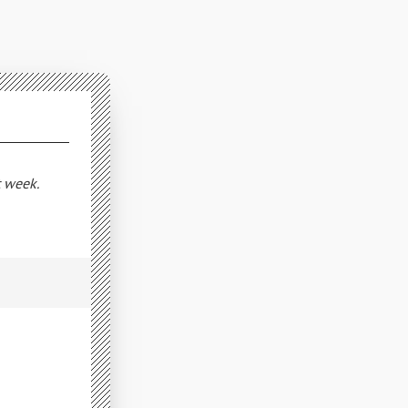
t week.