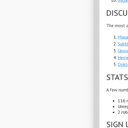
Inici
DISCU
The most ac
Masar
Subŝ
János
Herr
Dokto
STATS
A few numb
116 r
Unreg
2 rob
SIGN 