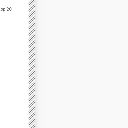
top 20