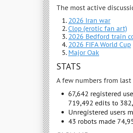
The most active discussi
2026 Iran war
Clop (erotic fan art)
2026 Bedford train co
2026 FIFA World Cup
Major Oak
STATS
A few numbers from last
67,642 registered us
719,492 edits to 382,
Unregistered users m
43 robots made 74,95