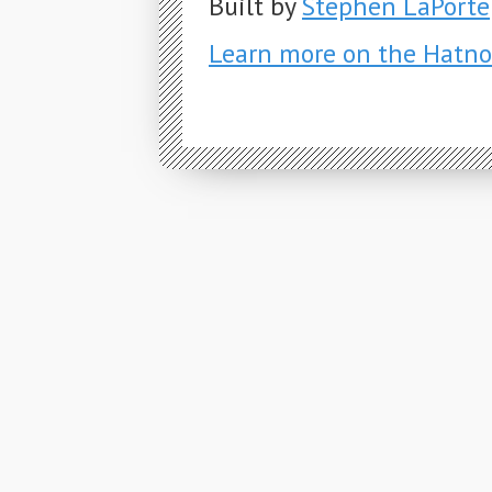
Built by
Stephen LaPorte
Learn more on the Hatno