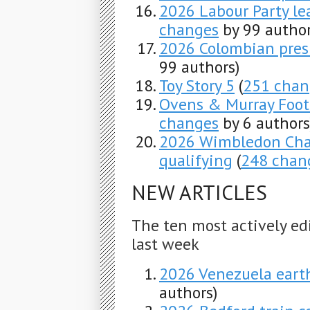
2026 Labour Party le
changes
by 99 author
2026 Colombian presi
99 authors)
Toy Story 5
(
251 chan
Ovens & Murray Foot
changes
by 6 authors
2026 Wimbledon Cha
qualifying
(
248 chan
NEW ARTICLES
The ten most actively ed
last week
2026 Venezuela ear
authors)