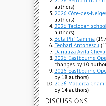
2026 Bedford train co
authors)
2026 Côte-des-Neige
authors)
2026 Tacloban schoo
authors)
Beta Phi Gamma
(19
Teohari Antonescu
(1
Darializa Avila Cheva
2026 Eastbourne Ope
changes by 10 author
2026 Eastbourne Ope
by 18 authors)
2026 Mallorca Champ
by 14 authors)
DISCUSSIONS