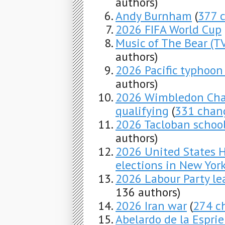
authors)
Andy Burnham
(
377 
2026 FIFA World Cup
Music of The Bear (TV
authors)
2026 Pacific typhoon
authors)
2026 Wimbledon Cham
qualifying
(
331 chan
2026 Tacloban schoo
authors)
2026 United States H
elections in New Yor
2026 Labour Party lea
136 authors)
2026 Iran war
(
274 c
Abelardo de la Esprie