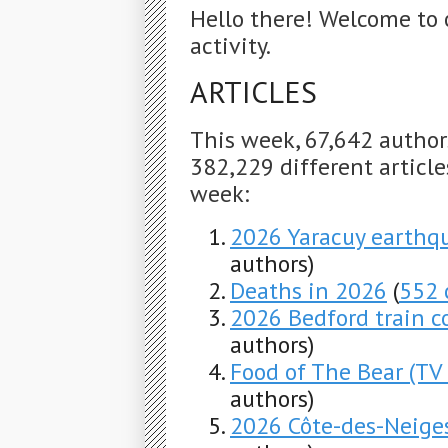
Hello there! Welcome to 
activity.
ARTICLES
This week, 67,642 autho
382,229 different articles
week:
2026 Yaracuy earthq
authors)
Deaths in 2026
(
552 
2026 Bedford train co
authors)
Food of The Bear (TV 
authors)
2026 Côte-des-Neige