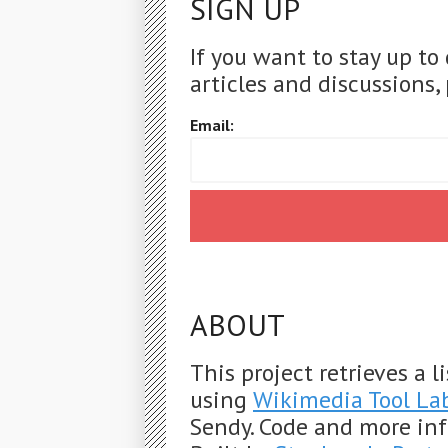
SIGN UP
If you want to stay up to
articles and discussions, 
Email:
ABOUT
This project retrieves a 
using
Wikimedia Tool La
Sendy. Code and more in