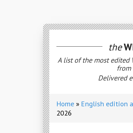
the
WE
A list of the most edited
from 
Delivered e
Home
English edition 
2026