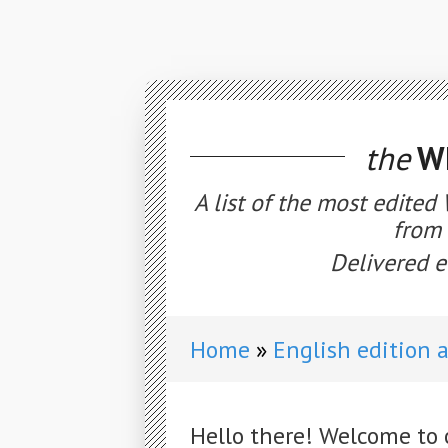
the
WE
A list of the most edited
from 
Delivered e
Home
English edition 
Hello there! Welcome to 