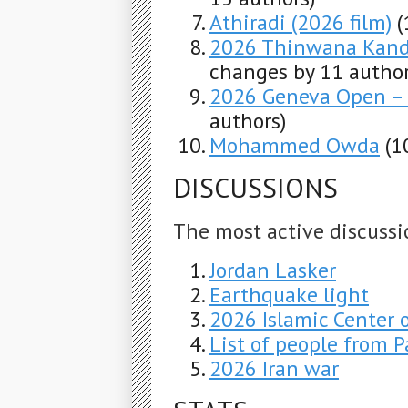
Athiradi (2026 film)
(
2026 Thinwana Kandu
changes by 11 author
2026 Geneva Open – 
authors)
Mohammed Owda
(1
DISCUSSIONS
The most active discussi
Jordan Lasker
Earthquake light
2026 Islamic Center 
List of people from Pa
2026 Iran war