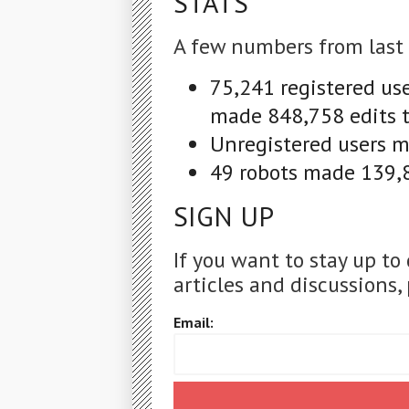
STATS
A few numbers from last
75,241 registered us
made 848,758 edits t
Unregistered users ma
49 robots made 139,8
SIGN UP
If you want to stay up to
articles and discussions, 
Email: