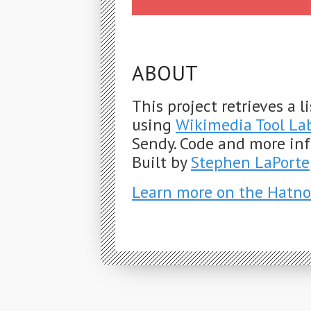
ABOUT
This project retrieves a 
using
Wikimedia Tool La
Sendy. Code and more in
Built by
Stephen LaPorte
Learn more on the Hatno