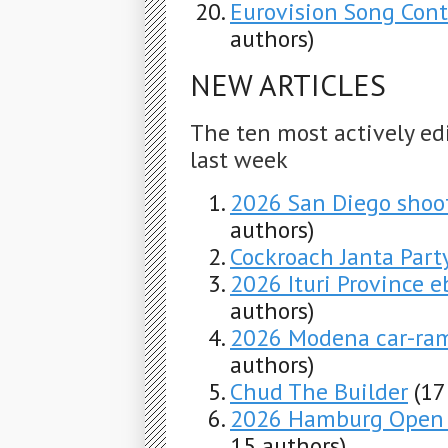
Eurovision Song Con
authors)
NEW ARTICLES
The ten most actively ed
last week
2026 San Diego shoo
authors)
Cockroach Janta Part
2026 Ituri Province e
authors)
2026 Modena car-ra
authors)
Chud The Builder
(17
2026 Hamburg Open –
15 authors)