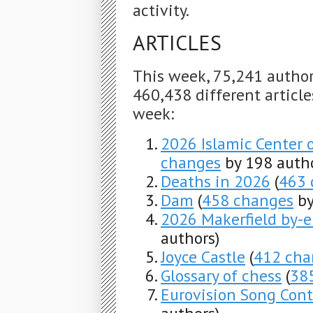
activity.
ARTICLES
This week, 75,241 autho
460,438 different articles
week:
2026 Islamic Center 
changes
by 198 autho
Deaths in 2026
(
463 
Dam
(
458 changes
by
2026 Makerfield by-e
authors)
Joyce Castle
(
412 cha
Glossary of chess
(
38
Eurovision Song Con