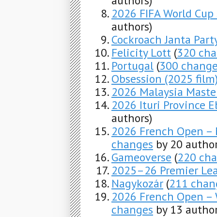
authors)
2026 FIFA World Cup
authors)
Cockroach Janta Part
Felicity Lott
(
320 ch
Portugal
(
300 chang
Obsession (2025 film
2026 Malaysia Maste
2026 Ituri Province 
authors)
2026 French Open – M
changes
by 20 author
Gameoverse
(
220 ch
2025–26 Premier Le
Nagykozár
(
211 chan
2026 French Open – 
changes
by 13 author