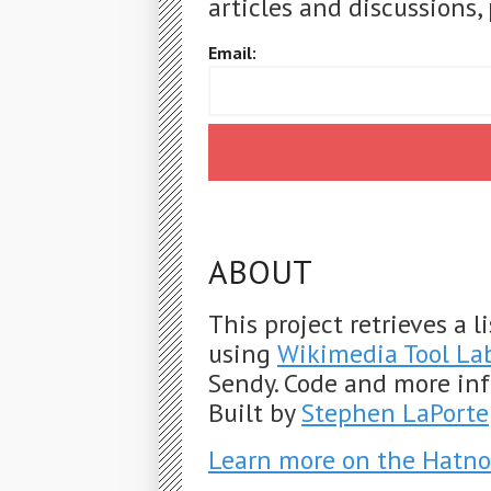
articles and discussions, 
Email:
ABOUT
This project retrieves a 
using
Wikimedia Tool La
Sendy. Code and more in
Built by
Stephen LaPorte
Learn more on the Hatno