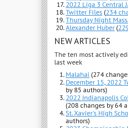
2022 Liga 3 Central 
Twitter Files
(
234 ch
Thursday Night Mass
Alexander Huber
(
22
NEW ARTICLES
The ten most actively ed
last week
Malahai
(274 changes
December 15, 2022 T
by 85 authors)
2022 Indianapolis C
(208 changes by 64 a
St. Xavier's High Scho
authors)