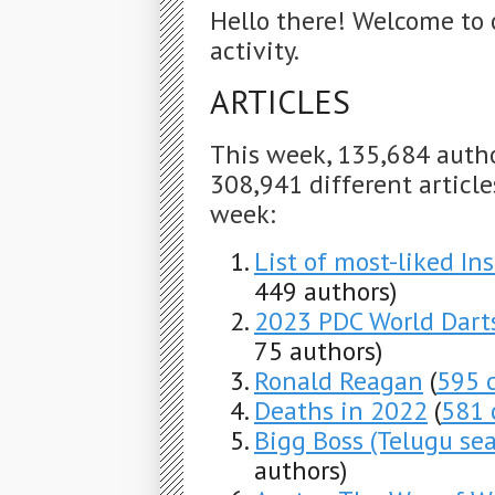
Hello there! Welcome to 
activity.
ARTICLES
This week, 135,684 auth
308,941 different articles
week:
List of most-liked In
449 authors)
2023 PDC World Dar
75 authors)
Ronald Reagan
(
595 
Deaths in 2022
(
581 
Bigg Boss (Telugu se
authors)