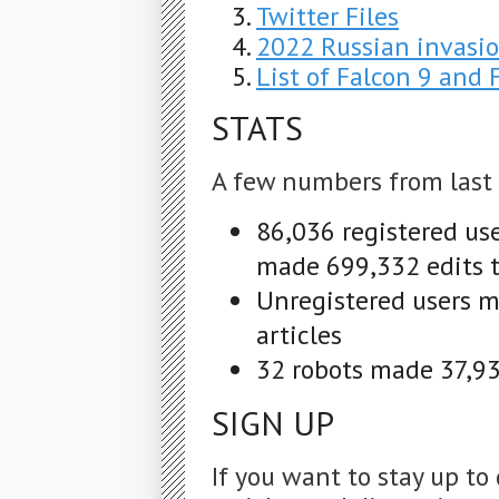
Twitter Files
2022 Russian invasio
List of Falcon 9 and
STATS
A few numbers from last
86,036 registered us
made 699,332 edits t
Unregistered users m
articles
32 robots made 37,932
SIGN UP
If you want to stay up to