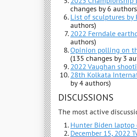
2023 Championship L
changes by 6 authors
List of sculptures by
authors)
2022 Ferndale earth
authors)
Opinion polling on t
(135 changes by 3 au
2022 Vaughan shoot
28th Kolkata Internat
by 4 authors)
DISCUSSIONS
The most active discussi
Hunter Biden laptop 
December 15, 2022 T