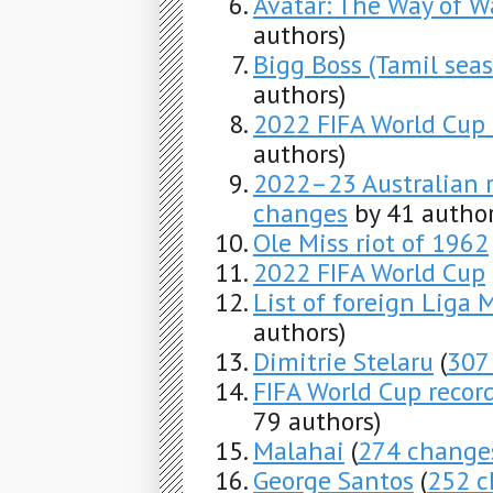
Avatar: The Way of W
authors)
Bigg Boss (Tamil seas
authors)
2022 FIFA World Cup 
authors)
2022–23 Australian 
changes
by 41 author
Ole Miss riot of 1962
2022 FIFA World Cup
List of foreign Liga 
authors)
Dimitrie Stelaru
(
307
FIFA World Cup record
79 authors)
Malahai
(
274 change
George Santos
(
252 c