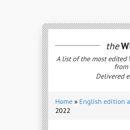
the
WE
A list of the most edited
from 
Delivered e
Home
English edition 
2022