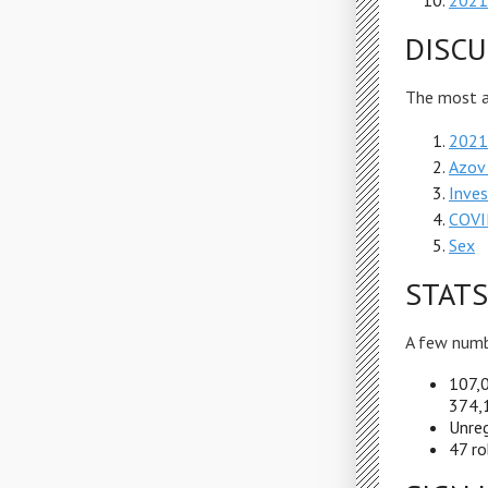
2021 
DISCU
The most ac
2021 
Azov
Inves
COVI
Sex
STATS
A few numb
107,0
374,1
Unreg
47 ro