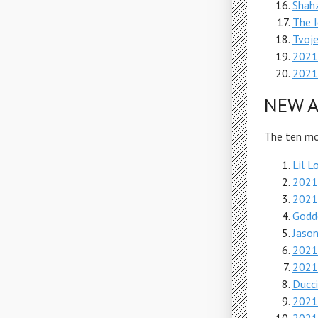
Shah
The I
Tvoj
2021
2021 
NEW A
The ten mos
Lil L
2021
2021
Godd
Jason
2021
2021
Ducci
2021