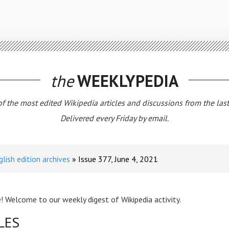
the
WEEKLYPEDIA
 of the most edited Wikipedia articles and discussions from the las
Delivered every Friday by email.
glish edition archives
Issue 377, June 4, 2021
! Welcome to our weekly digest of Wikipedia activity.
LES