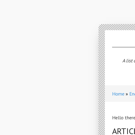
A list
Home
En
Hello there
ARTIC