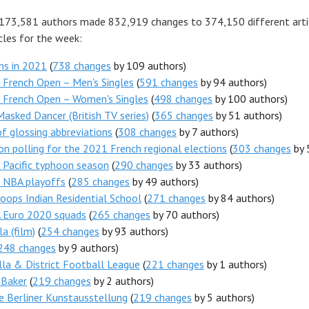
 173,581 authors made 832,919 changes to 374,150 different arti
cles for the week:
hs in 2021
(
738 changes
by 109 authors)
French Open – Men's Singles
(
591 changes
by 94 authors)
 French Open – Women's Singles
(
498 changes
by 100 authors)
asked Dancer (British TV series)
(
365 changes
by 51 authors)
of glossing abbreviations
(
308 changes
by 7 authors)
on polling for the 2021 French regional elections
(
303 changes
by 
Pacific typhoon season
(
290 changes
by 33 authors)
 NBA playoffs
(
285 changes
by 49 authors)
ops Indian Residential School
(
271 changes
by 84 authors)
 Euro 2020 squads
(
265 changes
by 70 authors)
la (film)
(
254 changes
by 93 authors)
248 changes
by 9 authors)
la & District Football League
(
221 changes
by 1 authors)
 Baker
(
219 changes
by 2 authors)
 Berliner Kunstausstellung
(
219 changes
by 5 authors)