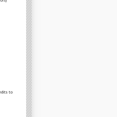
ors)
dits to