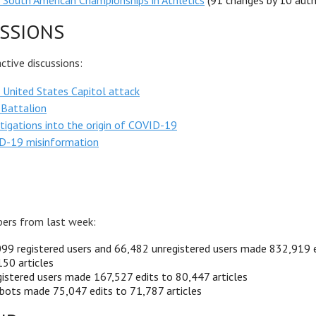
South American Championships in Athletics
(91 changes by 10 auth
SSIONS
tive discussions:
United States Capitol attack
 Battalion
tigations into the origin of COVID-19
D-19 misinformation
ers from last week:
99 registered users and 66,482 unregistered users made 832,919 e
50 articles
istered users made 167,527 edits to 80,447 articles
bots made 75,047 edits to 71,787 articles