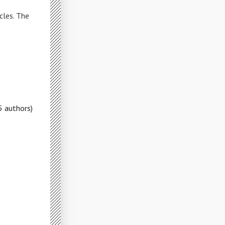
cles. The
5 authors)