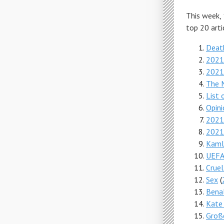
This week,
top 20 arti
Deat
2021 
2021
The M
List 
Opini
2021 
2021
Kamlo
UEFA
Cruel
Sex
(
Benal
Kate
Große