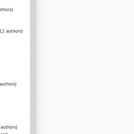
uthors)
12 authors)
)
authors)
 authors)