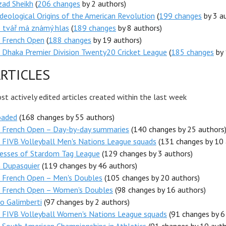
zad Sheikh
(
206 changes
by 2 authors)
deological Origins of the American Revolution
(
199 changes
by 3 a
e tvář má známý hlas
(
189 changes
by 8 authors)
 French Open
(
188 changes
by 19 authors)
Dhaka Premier Division Twenty20 Cricket League
(
185 changes
by 
RTICLES
t actively edited articles created within the last week
oaded
(168 changes by 55 authors)
 French Open – Day-by-day summaries
(140 changes by 25 authors
 FIVB Volleyball Men's Nations League squads
(131 changes by 10 
esses of Stardom Tag League
(129 changes by 3 authors)
 Dupasquier
(119 changes by 46 authors)
 French Open – Men's Doubles
(105 changes by 20 authors)
 French Open – Women's Doubles
(98 changes by 16 authors)
o Galimberti
(97 changes by 2 authors)
 FIVB Volleyball Women's Nations League squads
(91 changes by 6