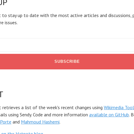
UP
 to stay up to date with the most active articles and discussions, 
re issues.
T
t retrieves a list of the week's recent changes using
Wikimedia Tool
mails using Sendy. Code and more information
available on GitHub
. 
Porte
and
Mahmoud Hashemi
.
 on the Hatnote blog
.