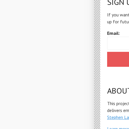
SIGN 
If you want
up for futu
Email:
ABOU
This projec
delivers e
Stephen La
Learn more