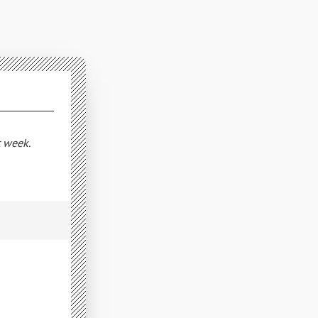
t week.