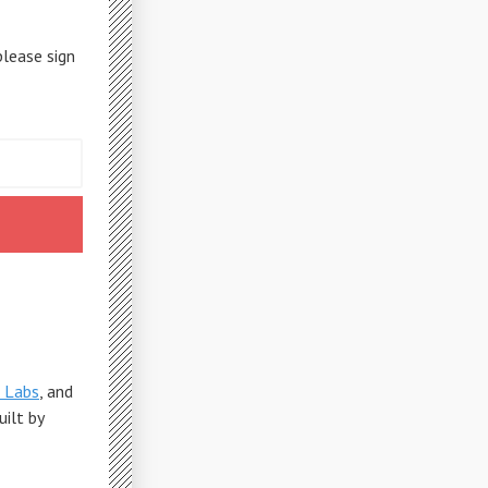
please sign
 Labs
, and
Built by