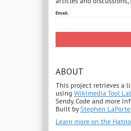
articles and discussions, 
Email:
ABOUT
This project retrieves a 
using
Wikimedia Tool La
Sendy. Code and more in
Built by
Stephen LaPorte
Learn more on the Hatno