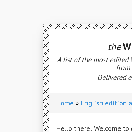
the
WE
A list of the most edited
from 
Delivered e
Home
English edition 
Hello there! Welcome to 