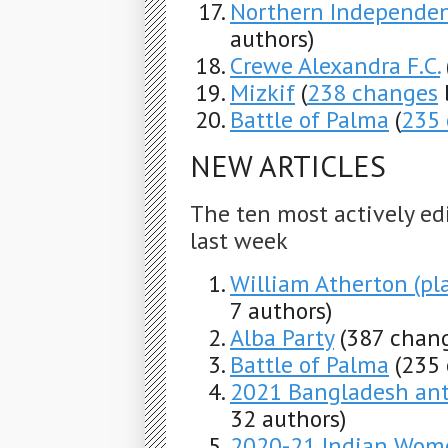
Northern Independen
authors)
Crewe Alexandra F.C.
Mizkif
(
238 changes
Battle of Palma
(
235
NEW ARTICLES
The ten most actively ed
last week
William Atherton (pl
7 authors)
Alba Party
(387 chang
Battle of Palma
(235
2021 Bangladesh ant
32 authors)
2020-21 Indian Wome