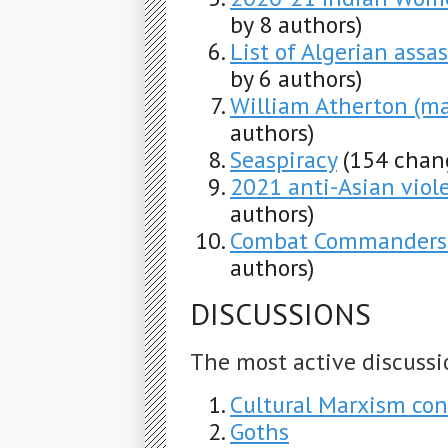
by 8 authors)
List of Algerian assa
by 6 authors)
William Atherton (ma
authors)
Seaspiracy
(154 chan
2021 anti-Asian viole
authors)
Combat Commanders'
authors)
DISCUSSIONS
The most active discussi
Cultural Marxism con
Goths