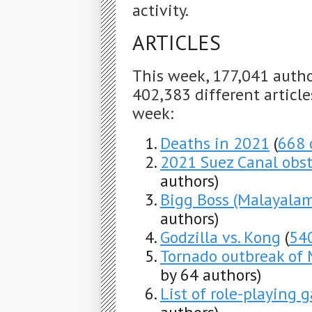
activity.
ARTICLES
This week, 177,041 auth
402,383 different articles
week:
Deaths in 2021
(
668 
2021 Suez Canal obst
authors)
Bigg Boss (Malayalam
authors)
Godzilla vs. Kong
(
54
Tornado outbreak of
by 64 authors)
List of role-playing