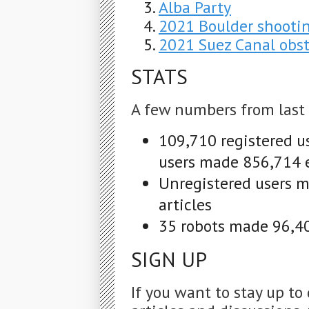
Alba Party
2021 Boulder shooti
2021 Suez Canal obst
STATS
A few numbers from last
109,710 registered u
users made 856,714 e
Unregistered users m
articles
35 robots made 96,40
SIGN UP
If you want to stay up to