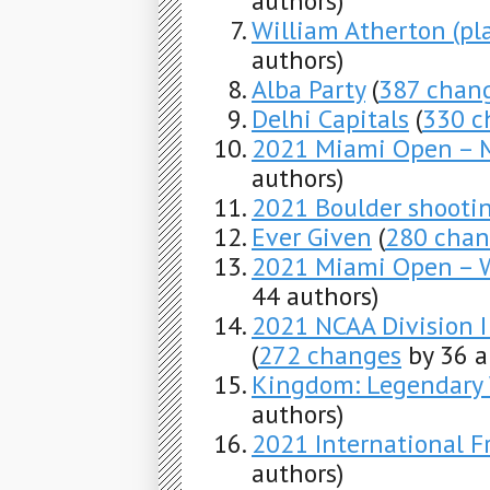
authors)
William Atherton (pl
authors)
Alba Party
(
387 chan
Delhi Capitals
(
330 c
2021 Miami Open – M
authors)
2021 Boulder shooti
Ever Given
(
280 chan
2021 Miami Open – 
44 authors)
2021 NCAA Division 
(
272 changes
by 36 a
Kingdom: Legendary
authors)
2021 International F
authors)