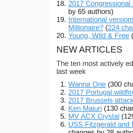
2017 Congressional 
by 65 authors)
International versio
Millionaire?
(
224 ch
Young, Wild & Free
NEW ARTICLES
The ten most actively edi
last week
Wanna One
(300 ch
2017 Portugal wildfi
2017 Brussels attac
Ken Maiuri
(130 cha
MV ACX Crystal
(12
USS Fitzgerald and 
changes by 28 autho