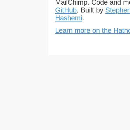
MailChimp. Code and mo
GitHub
. Built by
Stephen
Hashemi
.
Learn more on the Hatno