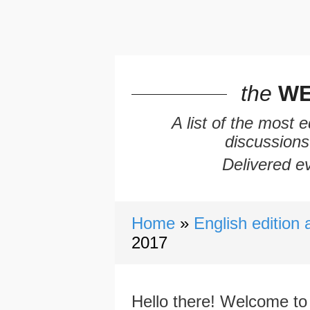
the
WE
A list of the most 
discussions
Delivered ev
Home
English edition 
2017
Hello there! Welcome to 