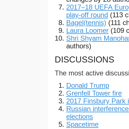
2017–18 UEFA Europ
play-off round
(113 
Bagel(tennis)
(111 c
Laura Loomer
(109 
Shri Shyam Manoha
authors)
DISCUSSIONS
The most active discuss
Donald Trump
Grenfell Tower fire
2017 Finsbury Park i
Russian interference
elections
Spacetime