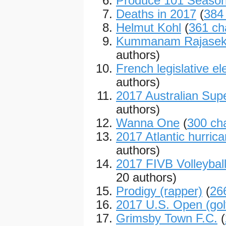
Produce 101 Season
Deaths in 2017
(
384
Helmut Kohl
(
361 ch
Kummanam Rajasek
authors)
French legislative el
authors)
2017 Australian Sup
authors)
Wanna One
(
300 ch
2017 Atlantic hurric
authors)
2017 FIVB Volleybal
20 authors)
Prodigy (rapper)
(
26
2017 U.S. Open (gol
Grimsby Town F.C.
(