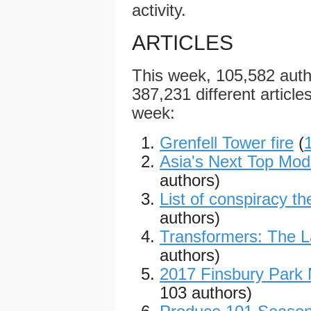
activity.
ARTICLES
This week, 105,582 aut
387,231 different articles
week:
Grenfell Tower fire
(
Asia's Next Top Mode
authors)
List of conspiracy th
authors)
Transformers: The L
authors)
2017 Finsbury Park
103 authors)