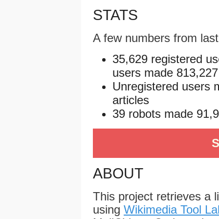
STATS
A few numbers from las
35,629 registered us
users made 813,227 e
Unregistered users 
articles
39 robots made 91,96
S
ABOUT
This project retrieves a 
using
Wikimedia Tool La