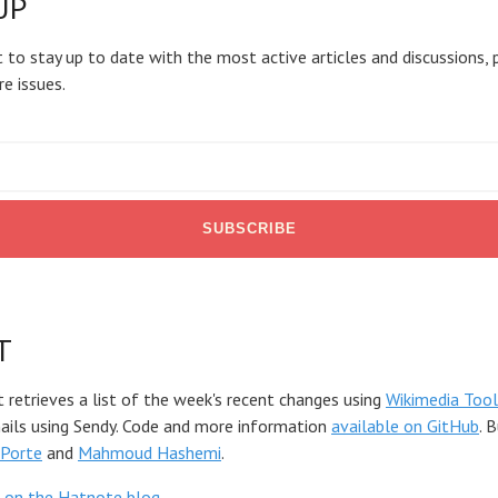
UP
 to stay up to date with the most active articles and discussions, 
re issues.
T
t retrieves a list of the week's recent changes using
Wikimedia Tool
mails using Sendy. Code and more information
available on GitHub
. 
Porte
and
Mahmoud Hashemi
.
 on the Hatnote blog
.