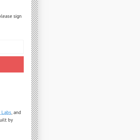
please sign
 Labs
, and
Built by