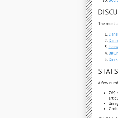
Bodi
DISCU
The most ac
Dansk
Danm
Hassa
Bill
Direk
STATS
A few numb
769 r
artic
Unreg
7 rob