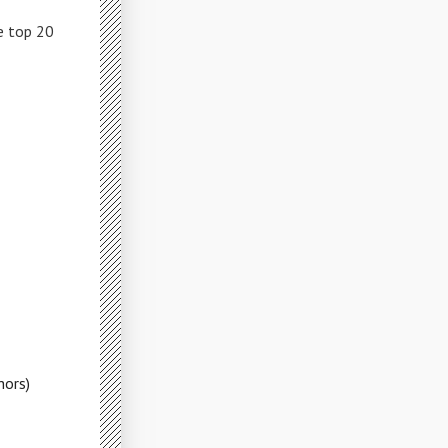
e top 20
hors)