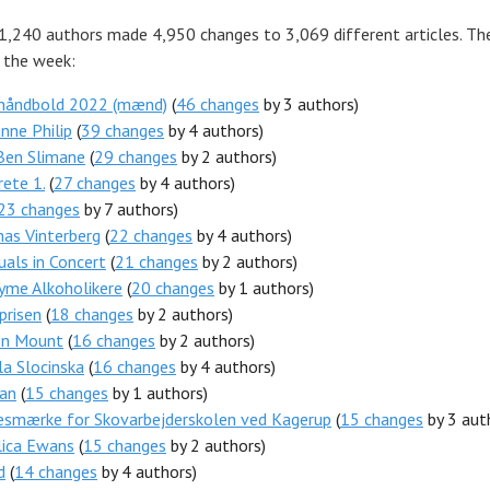
 1,240 authors made 4,950 changes to 3,069 different articles. Th
r the week:
 håndbold 2022 (mænd)
(
46 changes
by 3 authors)
nne Philip
(
39 changes
by 4 authors)
Ben Slimane
(
29 changes
by 2 authors)
ete 1.
(
27 changes
by 4 authors)
23 changes
by 7 authors)
as Vinterberg
(
22 changes
by 4 authors)
tuals in Concert
(
21 changes
by 2 authors)
yme Alkoholikere
(
20 changes
by 1 authors)
prisen
(
18 changes
by 2 authors)
n Mount
(
16 changes
by 2 authors)
a Slocinska
(
16 changes
by 4 authors)
Dan
(
15 changes
by 1 authors)
esmærke for Skovarbejderskolen ved Kagerup
(
15 changes
by 3 aut
lica Ewans
(
15 changes
by 2 authors)
d
(
14 changes
by 4 authors)