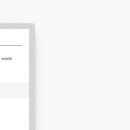
t week.