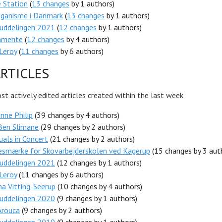
 Station
(
13 changes
by 1 authors)
iganisme i Danmark
(
13 changes
by 1 authors)
luddelingen 2021
(
12 changes
by 1 authors)
amente
(
12 changes
by 4 authors)
Leroy
(
11 changes
by 6 authors)
RTICLES
t actively edited articles created within the last week
nne Philip
(39 changes by 4 authors)
Ben Slimane
(29 changes by 2 authors)
tuals in Concert
(21 changes by 2 authors)
esmærke for Skovarbejderskolen ved Kagerup
(15 changes by 3 aut
luddelingen 2021
(12 changes by 1 authors)
Leroy
(11 changes by 6 authors)
na Vitting-Seerup
(10 changes by 4 authors)
luddelingen 2020
(9 changes by 1 authors)
Arouca
(9 changes by 2 authors)