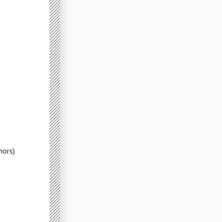
hors)