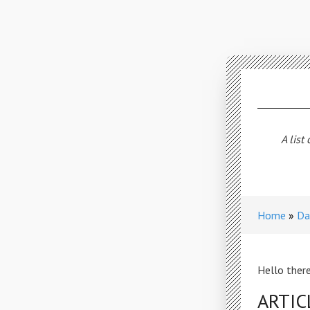
A list
Home
Da
Hello there
ARTIC