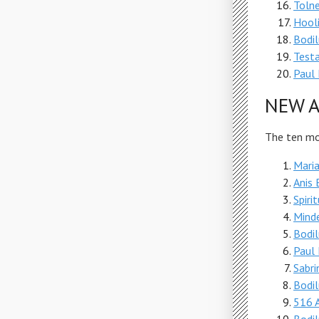
Tolne
Hool
Bodi
Test
Paul 
NEW A
The ten mos
Maria
Anis 
Spiri
Mind
Bodi
Paul 
Sabri
Bodi
516 