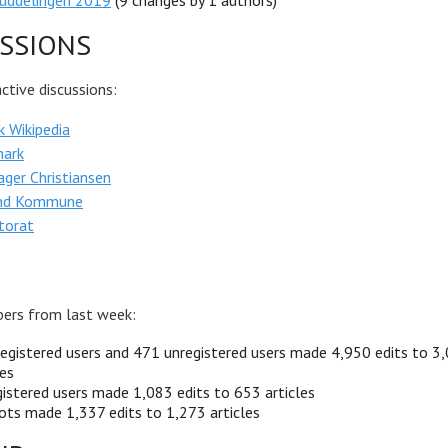
luddelingen 2019
(9 changes by 1 authors)
SSIONS
tive discussions:
 Wikipedia
ark
ger Christiansen
und Kommune
torat
ers from last week:
egistered users and 471 unregistered users made 4,950 edits to 3
les
istered users made 1,083 edits to 653 articles
ots made 1,337 edits to 1,273 articles