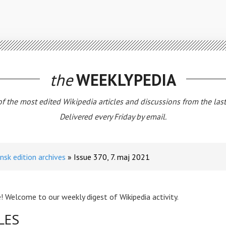
the
WEEKLYPEDIA
 of the most edited Wikipedia articles and discussions from the las
Delivered every Friday by email.
nsk edition archives
Issue 370, 7. maj 2021
! Welcome to our weekly digest of Wikipedia activity.
LES