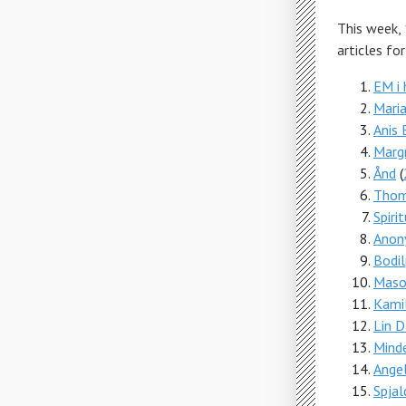
This week,
articles fo
EM i
Maria
Anis 
Margr
Ånd
(
Thom
Spiri
Anon
Bodil
Maso
Kamil
Lin 
Mind
Ange
Spjal