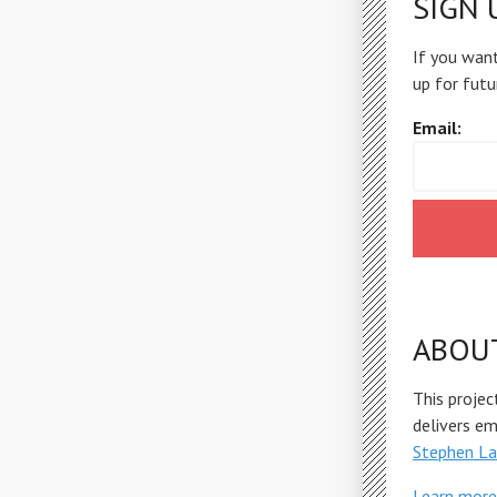
SIGN 
If you want
up for futu
Email:
ABOU
This projec
delivers e
Stephen La
Learn more