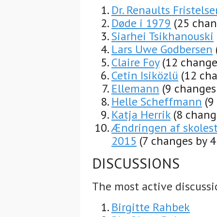
Dr. Renaults Fristelse
Døde i 1979
(25 chan
Siarhei Tsikhanouski
Lars Uwe Godbersen
Claire Foy
(12 change
Cetin Isiközlü
(12 cha
Ellemann
(9 changes
Helle Scheffmann
(9
Katja Herrik
(8 chang
Ændringen af skoles
2015
(7 changes by 4
DISCUSSIONS
The most active discussi
Birgitte Rahbek