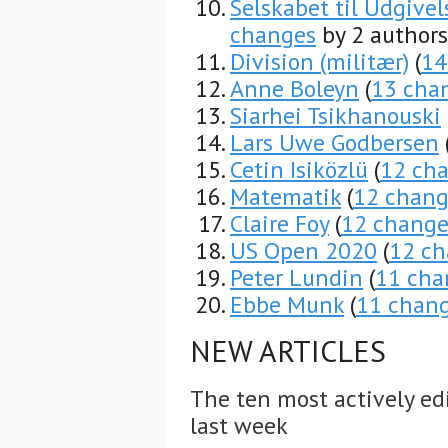
Selskabet til Udgiv
changes
by 2 authors
Division (militær)
(
14
Anne Boleyn
(
13 cha
Siarhei Tsikhanouski
Lars Uwe Godbersen
Cetin Isiközlü
(
12 ch
Matematik
(
12 chang
Claire Foy
(
12 change
US Open 2020
(
12 ch
Peter Lundin
(
11 cha
Ebbe Munk
(
11 chan
NEW ARTICLES
The ten most actively ed
last week