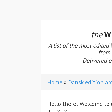
the
WE
A list of the most edited
from 
Delivered e
Home
Dansk edition ar
Hello there! Welcome to 
activity.