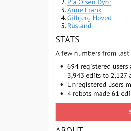
Pia Olsen Dyhr
Anne Frank
Gilbjerg Hoved
Rusland
STATS
A few numbers from last
694 registered users
3,943 edits to 2,127 
Unregistered users m
4 robots made 61 edit
ABOUT