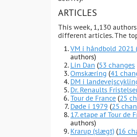
ARTICLES
This week, 1,130 author
different articles. The to
VM i håndbold 2021
authors)
Lin Dan
(
53 changes
Omskæring
(
41 chan
DM i landevejscyklin
Dr. Renaults Fristelse
Tour de France
(
25 c
Døde i 1979
(
25 chan
17. etape af Tour de 
authors)
Krarup (slægt)
(
16 ch