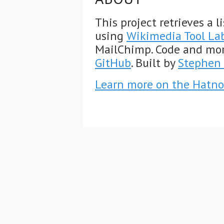
This project retrieves a 
using
Wikimedia Tool La
MailChimp. Code and mo
GitHub
. Built by
Stephen 
Learn more on the Hatno